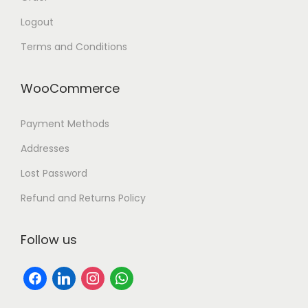
h
Logout
o
Terms and Conditions
n
e
WooCommerce
C
o
Payment Methods
m
p
Addresses
a
Lost Password
r
Refund and Returns Policy
i
s
Follow us
o
n