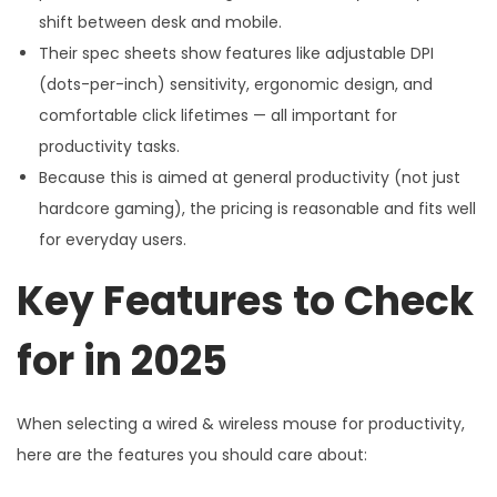
shift between desk and mobile.
Their spec sheets show features like adjustable DPI
(dots-per-inch) sensitivity, ergonomic design, and
comfortable click lifetimes — all important for
productivity tasks.
Because this is aimed at general productivity (not just
hardcore gaming), the pricing is reasonable and fits well
for everyday users.
Key Features to Check
for in 2025
When selecting a wired & wireless mouse for productivity,
here are the features you should care about: