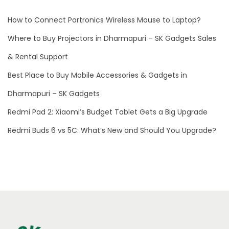
M
How to Connect Portronics Wireless Mouse to Laptop?
u
f
Where to Buy Projectors in Dharmapuri – SK Gadgets Sales
f
& Rental Support
s
Best Place to Buy Mobile Accessories & Gadgets in
M
2
Dharmapuri – SK Gadgets
:
Redmi Pad 2: Xiaomi’s Budget Tablet Gets a Big Upgrade
T
Redmi Buds 6 vs 5C: What’s New and Should You Upgrade?
h
e
U
l
t
i
m