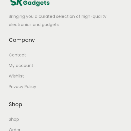
a
t
Bringing you a curated selection of high-quality
e
electronics and gadgets.
W
i
Company
r
e
Contact
l
My account
e
Wishlist
s
s
Privacy Policy
H
e
Shop
a
d
Shop
p
Order