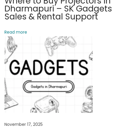
Where to Buy Projectors in
e
Dharmapuri – SK Gadgets
a
Sales & Rental Support
k
e
Read more
r
s
A
v
a
i
l
a
b
l
e
November 17, 2025
N