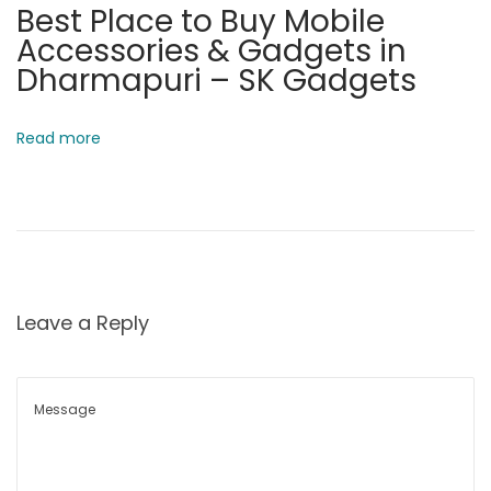
Best Place to Buy Mobile
o
Accessories & Gadgets in
w
Dharmapuri – SK Gadgets
a
t
Read more
S
K
G
a
d
g
Leave a Reply
e
t
s
P
o
r