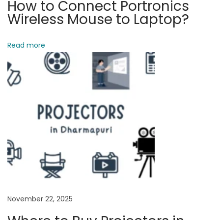
How to Connect Portronics
e
Wireless Mouse to Laptop?
:
B
Read more
e
s
t
C
o
m
p
u
t
e
r
November 22, 2025
S
p