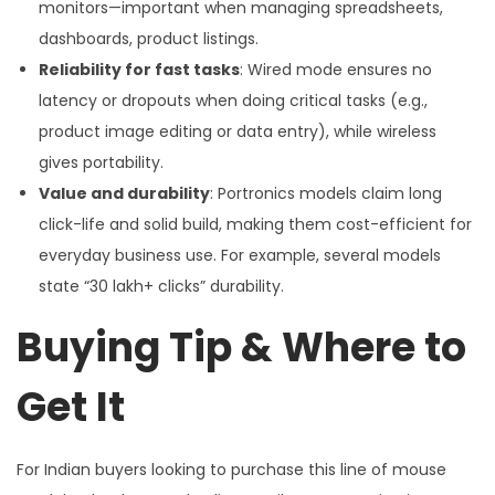
monitors—important when managing spreadsheets,
dashboards, product listings.
Reliability for fast tasks
: Wired mode ensures no
latency or dropouts when doing critical tasks (e.g.,
product image editing or data entry), while wireless
gives portability.
Value and durability
: Portronics models claim long
click-life and solid build, making them cost-efficient for
everyday business use. For example, several models
state “30 lakh+ clicks” durability.
Buying Tip & Where to
Get It
For Indian buyers looking to purchase this line of mouse