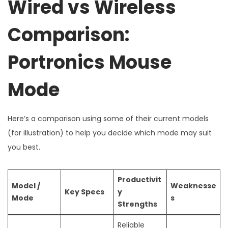
Wired vs Wireless
Comparison:
Portronics Mouse
Mode
Here’s a comparison using some of their current models
(for illustration) to help you decide which mode may suit
you best.
Productivit
Model /
Weaknesse
Key Specs
y
Mode
s
Strengths
Reliable