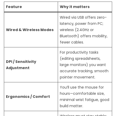
Feature
Why it matters
Wired via USB offers zero-
latency, power from PC;
Wired & Wireless Modes
wireless (2.4GHz or
Bluetooth) offers mobility,
fewer cables.
For productivity tasks
(editing spreadsheets,
DPI / Sensitivity
large monitors) you want
Adjustment
accurate tracking, smooth
pointer movement.
You’ll use the mouse for
hours—comfortable size,
Ergonomics / Comfort
minimal wrist fatigue, good
build matter.
Wireless must stay stable;