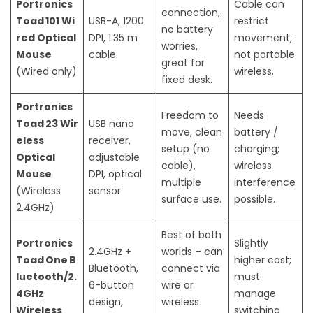
Portronics
Cable can
connection,
Toad 101 Wi
USB-A, 1200
restrict
no battery
red Optical
DPI, 1.35 m
movement;
worries,
Mouse
cable.
not portable
great for
(Wired only)
wireless.
fixed desk.
Portronics
Freedom to
Needs
Toad 23 Wir
USB nano
move, clean
battery /
eless
receiver,
setup (no
charging;
Optical
adjustable
cable),
wireless
Mouse
DPI, optical
multiple
interference
(Wireless
sensor.
surface use.
possible.
2.4GHz)
Best of both
Portronics
Slightly
2.4GHz +
worlds – can
Toad One B
higher cost;
Bluetooth,
connect via
luetooth/2.
must
6-button
wire or
4GHz
manage
design,
wireless
Wireless
switching