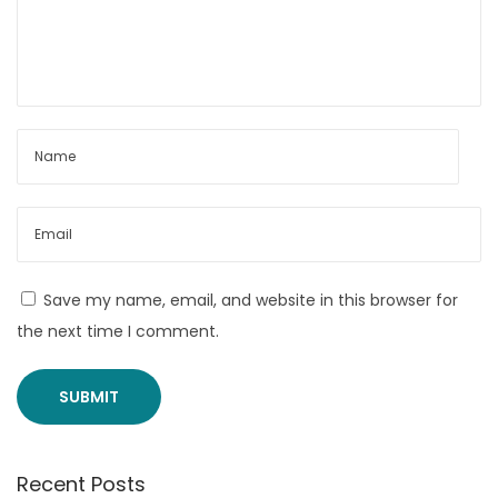
t
r
o
n
i
c
s
M
u
f
Save my name, email, and website in this browser for
f
the next time I comment.
s
M
3
v
Recent Posts
s