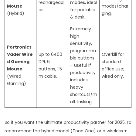
rechargeabl
modes, ideal
Mouse
modes/char
es.
for portable
(Hybrid)
ging.
& desk.
Extremely
high
sensitivity,
Portronics
programma
Vader Wire
Up to 6400
Overkill for
ble buttons
d Gaming
DPI, 6
standard
– useful if
Mouse
buttons, 1.5
office use;
productivity
(Wired
m cable.
wired only.
includes
Gaming)
heavy
shortcuts/m
ultitasking.
So if you want the ultimate productivity partner for 2025, I’d
recommend the hybrid model (Toad One) or a wireless +