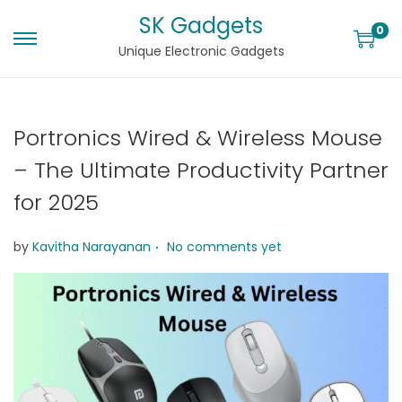
SK Gadgets
0
Unique Electronic Gadgets
Portronics Wired & Wireless Mouse
– The Ultimate Productivity Partner
for 2025
.
by
Kavitha Narayanan
No comments yet