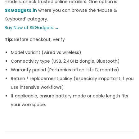
models, check trusted online retailers. One option is
SKGadgets.in
where you can browse the ‘Mouse &
Keyboard’ category.
Buy Now at SKGadgets →
Tip
: Before checkout, verify
Model variant (wired vs wireless)
Connectivity type (USB, 2.4GHz dongle, Bluetooth)
Warranty period (Portronics often lists 12 months)
Return / replacement policy (especially important if you
use intensive workflows)
If applicable, ensure battery mode or cable length fits
your workspace.
B
r
i