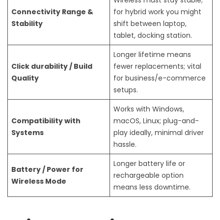
Connectivity Range &
for hybrid work you might
Stability
shift between laptop,
tablet, docking station.
Longer lifetime means
Click durability / Build
fewer replacements; vital
Quality
for business/e-commerce
setups.
Works with Windows,
Compatibility with
macOS, Linux; plug-and-
Systems
play ideally, minimal driver
hassle.
Longer battery life or
Battery / Power for
rechargeable option
Wireless Mode
means less downtime.