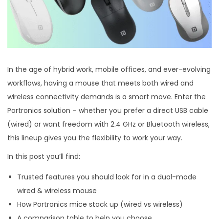
In the age of hybrid work, mobile offices, and ever-evolving
workflows, having a mouse that meets both wired and
wireless connectivity demands is a smart move. Enter the
Portronics solution – whether you prefer a direct USB cable
(wired) or want freedom with 2.4 GHz or Bluetooth wireless,
this lineup gives you the flexibility to work your way.
In this post you’ll find:
Trusted features you should look for in a dual-mode
wired & wireless mouse
How Portronics mice stack up (wired vs wireless)
A comparison table to help you choose