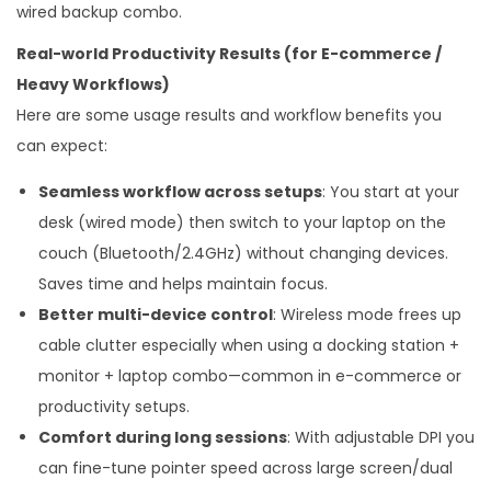
wired backup combo.
Real-world Productivity Results (for E-commerce /
Heavy Workflows)
Here are some usage results and workflow benefits you
can expect:
Seamless workflow across setups
: You start at your
desk (wired mode) then switch to your laptop on the
couch (Bluetooth/2.4GHz) without changing devices.
Saves time and helps maintain focus.
Better multi-device control
: Wireless mode frees up
cable clutter especially when using a docking station +
monitor + laptop combo—common in e-commerce or
productivity setups.
Comfort during long sessions
: With adjustable DPI you
can fine-tune pointer speed across large screen/dual