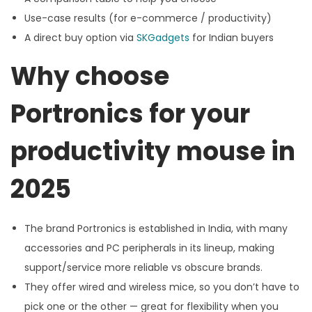
Use-case results (for e-commerce / productivity)
A direct buy option via
SKGadgets
for Indian buyers
Why choose
Portronics for your
productivity mouse in
2025
The brand Portronics is established in India, with many
accessories and PC peripherals in its lineup, making
support/service more reliable vs obscure brands.
They offer wired and wireless mice, so you don’t have to
pick one or the other — great for flexibility when you