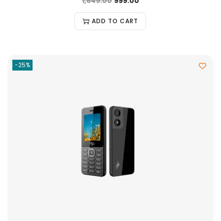
1,649.00
999.00
ADD TO CART
-25%