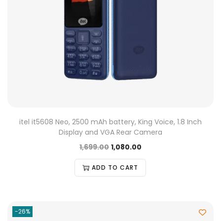
itel it5608 Neo, 2500 mAh battery, King Voice, 1.8 Inch
Display and VGA Rear Camera
1,699.00
1,080.00
ADD TO CART
-26%