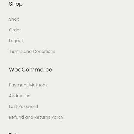
Shop
Shop
Order
Logout
Terms and Conditions
WooCommerce
Payment Methods
Addresses
Lost Password
Refund and Returns Policy