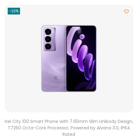
-23%
itel City 100 Smart Phone with 7.65mm Slim Unibody Design,
T7250 Octa-Core Processor, Powered by Aivana 3.0, IP64
Rated