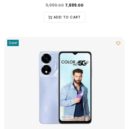
9,999.00
7,699.00
ADD TO CART
Sale!