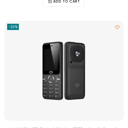
ADD TO CART
-20%