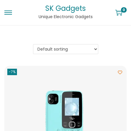
SK Gadgets
0
Unique Electronic Gadgets
-7%