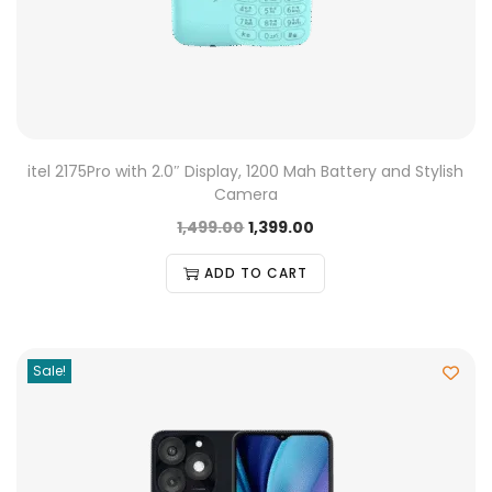
itel 2175Pro with 2.0″ Display, 1200 Mah Battery and Stylish
Camera
1,499.00
1,399.00
ADD TO CART
Sale!