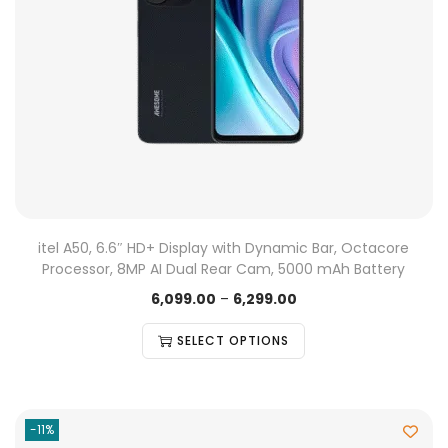
itel A50, 6.6″ HD+ Display with Dynamic Bar, Octacore
Processor, 8MP AI Dual Rear Cam, 5000 mAh Battery
6,099.00
–
6,299.00
SELECT OPTIONS
-11%