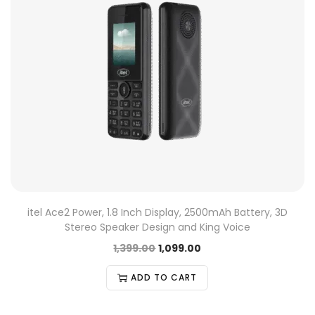
itel Ace2 Power, 1.8 Inch Display, 2500mAh Battery, 3D
Stereo Speaker Design and King Voice
1,399.00
1,099.00
ADD TO CART