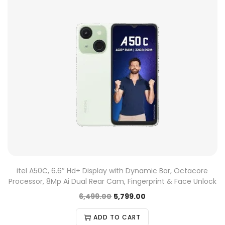
itel A50C, 6.6″ Hd+ Display with Dynamic Bar, Octacore
Processor, 8Mp Ai Dual Rear Cam, Fingerprint & Face Unlock
6,499.00
5,799.00
ADD TO CART