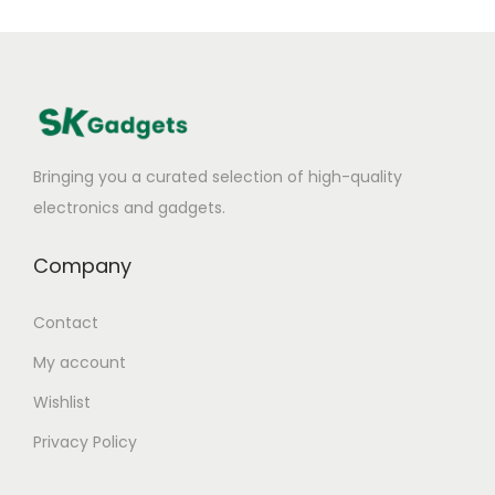
Bringing you a curated selection of high-quality
electronics and gadgets.
Company
Contact
My account
Wishlist
Privacy Policy