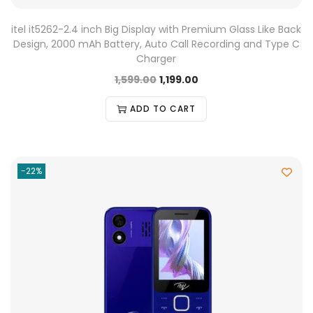
itel it5262-2.4 inch Big Display with Premium Glass Like Back
Design, 2000 mAh Battery, Auto Call Recording and Type C
Charger
1,599.00
1,199.00
ADD TO CART
-22%