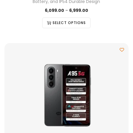
Battery, and IP54 Durable Design
6,099.00
–
6,999.00
SELECT OPTIONS