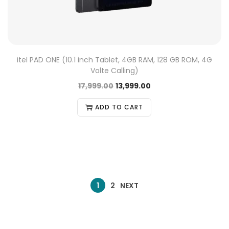
itel PAD ONE (10.1 inch Tablet, 4GB RAM, 128 GB ROM, 4G
Volte Calling)
17,999.00
13,999.00
ADD TO CART
1
2
NEXT