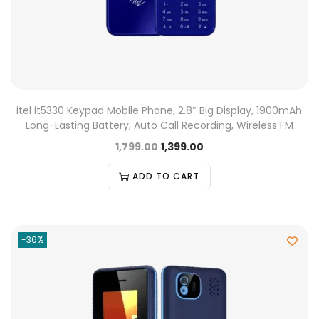
itel it5330 Keypad Mobile Phone, 2.8″ Big Display, 1900mAh
Long-Lasting Battery, Auto Call Recording, Wireless FM
1,799.00
1,399.00
ADD TO CART
-36%