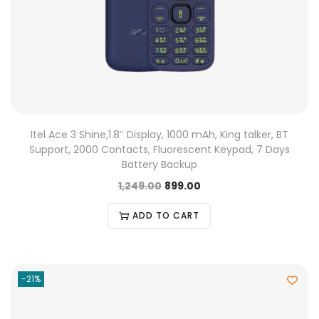
Itel Ace 3 Shine,1.8″ Display, 1000 mAh, King talker, BT
Support, 2000 Contacts, Fluorescent Keypad, 7 Days
Battery Backup
1,249.00
899.00
ADD TO CART
-21%