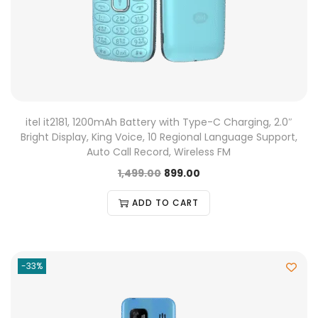
itel it2181, 1200mAh Battery with Type-C Charging, 2.0″
Bright Display, King Voice, 10 Regional Language Support,
Auto Call Record, Wireless FM
1,499.00
899.00
ADD TO CART
-33%