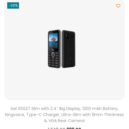
-39%
itel it5027 Slim with 2.4″ Big Display, 1200 mAh Battery,
Kingvoice, Type-C Charger, Ultra-Slim with 11mm Thickness
& VGA Rear Camera