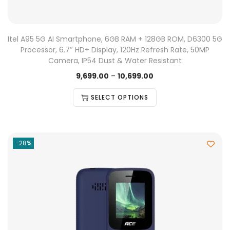
Itel A95 5G AI Smartphone, 6GB RAM + 128GB ROM, D6300 5G
Processor, 6.7″ HD+ Display, 120Hz Refresh Rate, 50MP
Camera, IP54 Dust & Water Resistant
9,699.00
–
10,699.00
SELECT OPTIONS
-28%