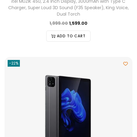
itel MUZIK 450, 2.4 Inch Display, 3000mAh with Type C
Charger, Super Loud 3D Sound (F35 Speaker), King Voice,
Dual Torch
1,999.00
1,599.00
ADD TO CART
-22%