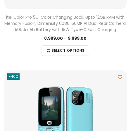
itel Color Pro 5G, Color Changing Back, Upto 12GB RAM with
Memory Fusion, Dimensity 6080, 50MP AI Dual Rear Camera,
5000mAh Battery with 18W Type-C Fast Charging
8,999.00
–
9,999.00
SELECT OPTIONS
-40%