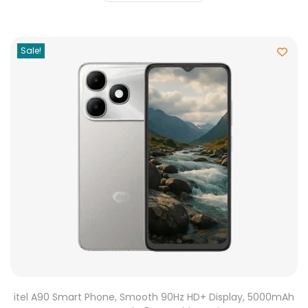
Sale!
itel A90 Smart Phone, Smooth 90Hz HD+ Display, 5000mAh