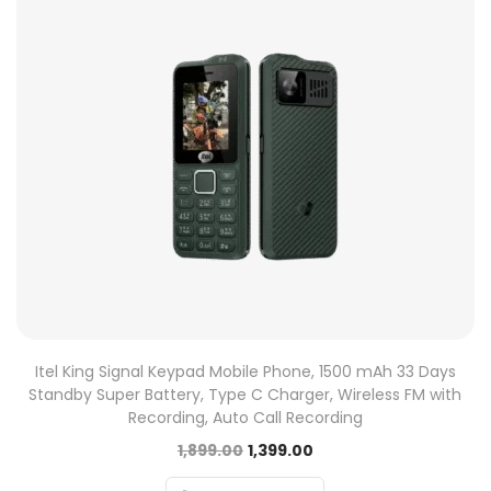
Itel King Signal Keypad Mobile Phone, 1500 mAh 33 Days
Standby Super Battery, Type C Charger, Wireless FM with
Recording, Auto Call Recording
1,899.00
1,399.00