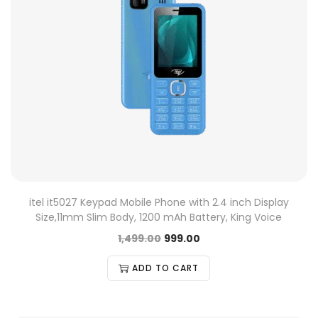
itel it5027 Keypad Mobile Phone with 2.4 inch Display
Size,11mm Slim Body, 1200 mAh Battery, King Voice
1,499.00
999.00
ADD TO CART