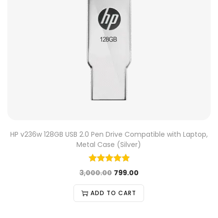
HP v236w 128GB USB 2.0 Pen Drive Compatible with Laptop,
Metal Case (Silver)
3,000.00
799.00
ADD TO CART