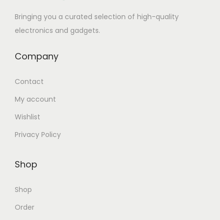
Bringing you a curated selection of high-quality
electronics and gadgets.
Company
Contact
My account
Wishlist
Privacy Policy
Shop
Shop
Order