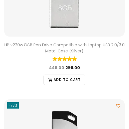
HP v220w 8GB Pen Drive Compatible with Laptop USB 2.0/3.0
Metal Case (Silver)
449.00
299.00
ADD TO CART
-73%