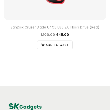
SanDisk Cruzer Blade 64GB USB 2.0 Flash Drive (Red)
1,100.00
449.00
ADD TO CART