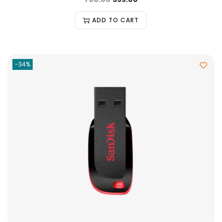
ADD TO CART
-34%