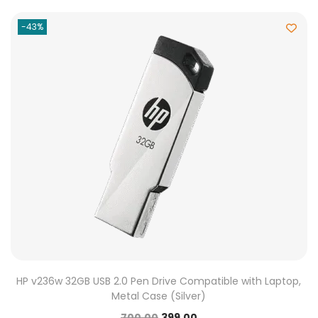
-43%
HP v236w 32GB USB 2.0 Pen Drive Compatible with Laptop,
Metal Case (Silver)
700.00
399.00