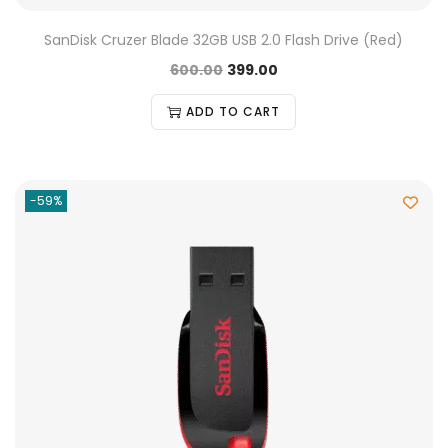
SanDisk Cruzer Blade 32GB USB 2.0 Flash Drive (Red)
600.00
399.00
ADD TO CART
-59%