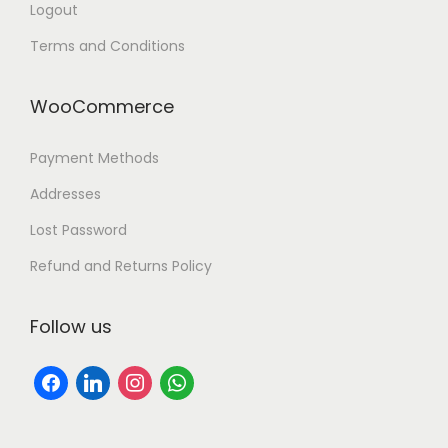
Logout
Terms and Conditions
WooCommerce
Payment Methods
Addresses
Lost Password
Refund and Returns Policy
Follow us