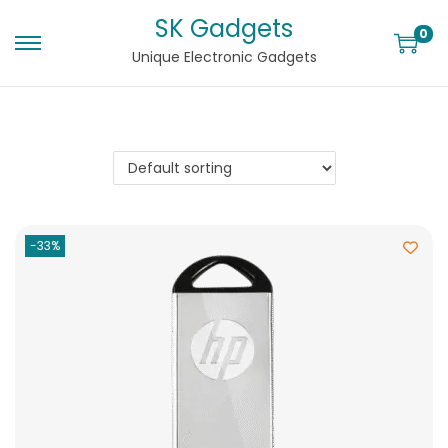
SK Gadgets
0
Unique Electronic Gadgets
-33%