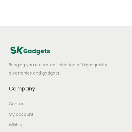
Bringing you a curated selection of high-quality
electronics and gadgets.
Company
Contact
My account
Wishlist