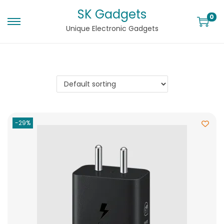
SK Gadgets
0
Unique Electronic Gadgets
-29%