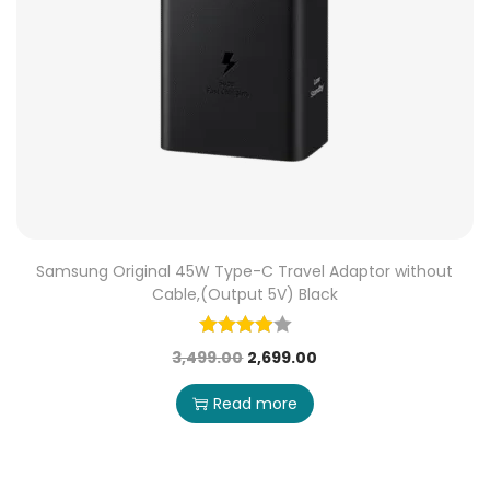
Samsung Original 45W Type-C Travel Adaptor without
Cable,(Output 5V) Black
3,499.00
2,699.00
Read more