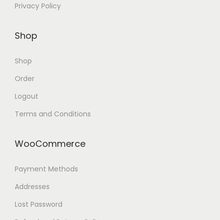
Privacy Policy
Shop
Shop
Order
Logout
Terms and Conditions
WooCommerce
Payment Methods
Addresses
Lost Password