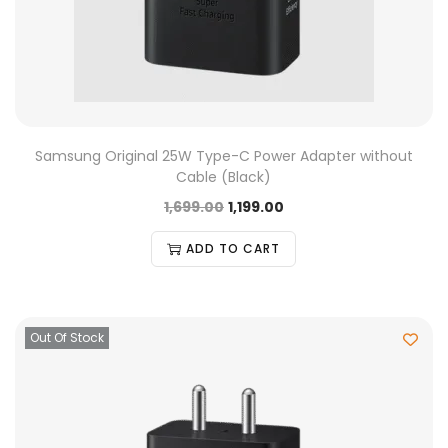
Samsung Original 25W Type-C Power Adapter without
Cable (Black)
1,699.00
1,199.00
ADD TO CART
Out Of Stock