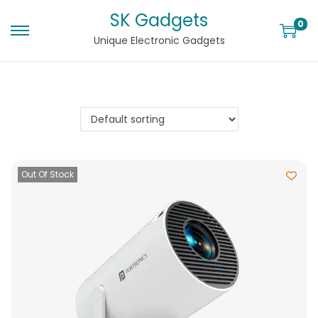
SK Gadgets
0
Unique Electronic Gadgets
Out Of Stock