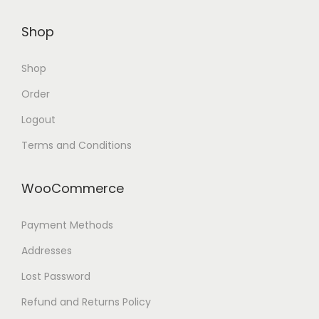
Shop
Shop
Order
Logout
Terms and Conditions
WooCommerce
Payment Methods
Addresses
Lost Password
Refund and Returns Policy