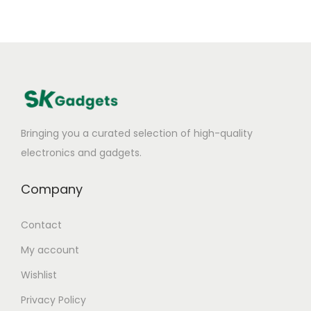
Bringing you a curated selection of high-quality
electronics and gadgets.
Company
Contact
My account
Wishlist
Privacy Policy