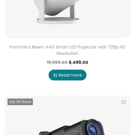
Portronics Beem 440 Smart LED Projector with 720p HD
Resolution
19,999.00
6,499.00
Read more
Out Of Stock