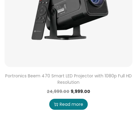
Portronics Beem 470 Smart LED Projector with 1080p Full HD
Resolution
24,999.00
9,999.00
Read more