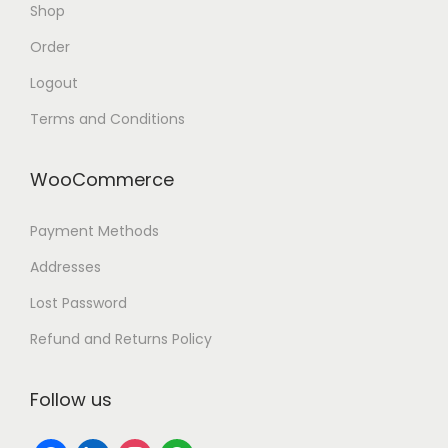
Shop
Order
Logout
Terms and Conditions
WooCommerce
Payment Methods
Addresses
Lost Password
Refund and Returns Policy
Follow us