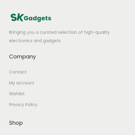
Bringing you a curated selection of high-quality
electronics and gadgets.
Company
Contact
My account
Wishlist
Privacy Policy
Shop