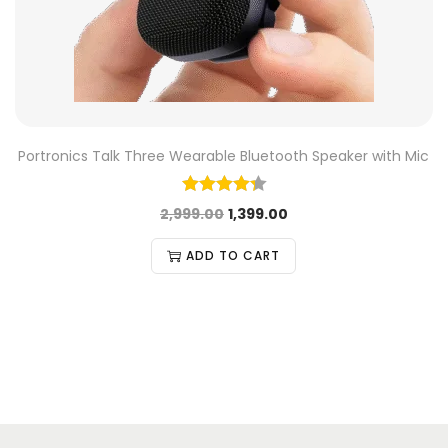
Portronics Talk Three Wearable Bluetooth Speaker with Mic
2,999.00
1,399.00
ADD TO CART