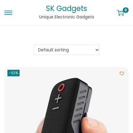
SK Gadgets
0
Unique Electronic Gadgets
-53%