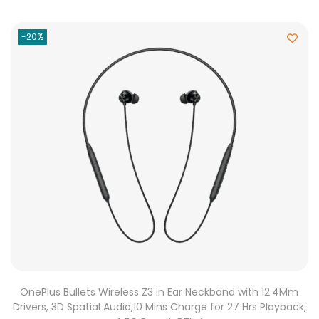
-20%
OnePlus Bullets Wireless Z3 in Ear Neckband with 12.4Mm
Drivers, 3D Spatial Audio,10 Mins Charge for 27 Hrs Playback,