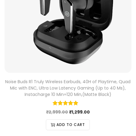
Noise Buds R1 Truly Wireless Earbuds, 40H of Playtime, Quad
Mic with ENC, Ultra Low Latency Gaming (Up to 40 Ms),
Instacharge 10 Min=120 Min,(Matte Black)
₹
2,999.00
₹
1,299.00
ADD TO CART