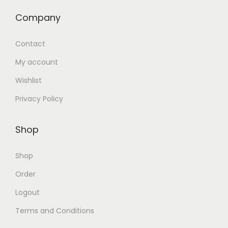
Company
Contact
My account
Wishlist
Privacy Policy
Shop
Shop
Order
Logout
Terms and Conditions