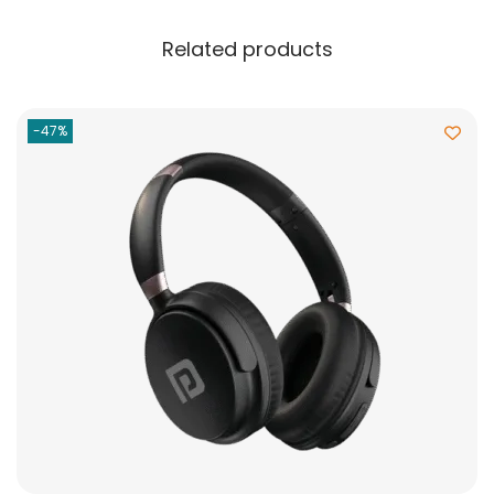
Related products
-47%