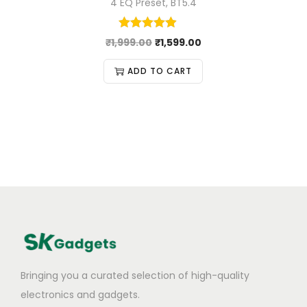
4 EQ Preset, BT5.4
₹
1,999.00
₹
1,599.00
ADD TO CART
Bringing you a curated selection of high-quality
electronics and gadgets.