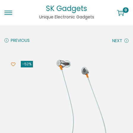
SK Gadgets
0
Unique Electronic Gadgets
PREVIOUS
NEXT
-52%