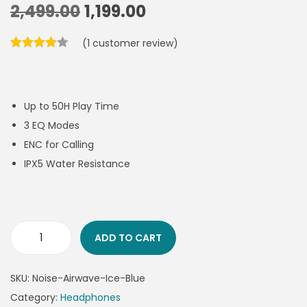
2,499.00
1,199.00
(
1
customer review)
Up to 50H Play Time
3 EQ Modes
ENC for Calling
IPX5 Water Resistance
ADD TO CART
SKU:
Noise-Airwave-Ice-Blue
Category:
Headphones