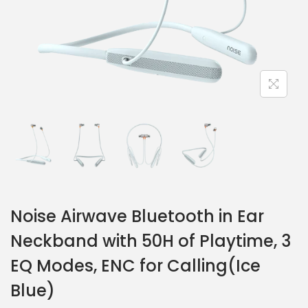
Noise Airwave Bluetooth in Ear
Neckband with 50H of Playtime, 3
EQ Modes, ENC for Calling(Ice
Blue)