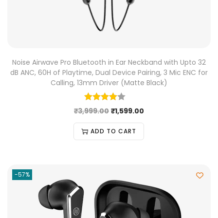
Noise Airwave Pro Bluetooth in Ear Neckband with Upto 32
dB ANC, 60H of Playtime, Dual Device Pairing, 3 Mic ENC for
Calling, 13mm Driver (Matte Black)
₹
3,999.00
₹
1,599.00
ADD TO CART
-57%