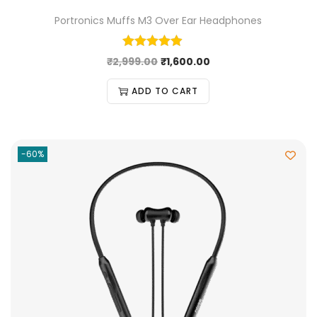
Portronics Muffs M3 Over Ear Headphones
₹
2,999.00
₹
1,600.00
ADD TO CART
-60%