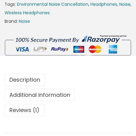
Tags:
Environmental Noise Cancellation
,
Headphones
,
Noise
,
Wireless Headphones
Brand:
Noise
Description
Additional information
Reviews (1)