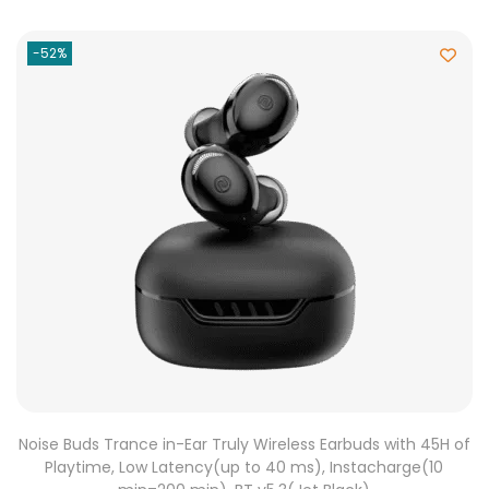
-52%
Noise Buds Trance in-Ear Truly Wireless Earbuds with 45H of
Playtime, Low Latency(up to 40 ms), Instacharge(10