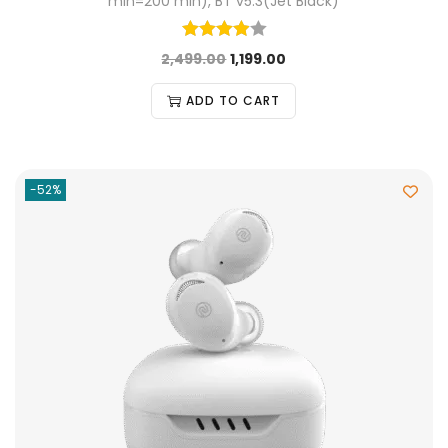
min=200 min), BT v5.3(Jet Black)
2,499.00
1,199.00
ADD TO CART
-52%