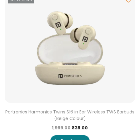
Portronics Harmonics Twins S16 in Ear Wireless TWS Earbuds
(Beige Colour)
1,999.00
839.00