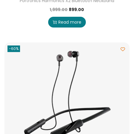
Portronics Harmonics X2 Bluetooth Neckband
1,999.00
899.00
Read more
-60%