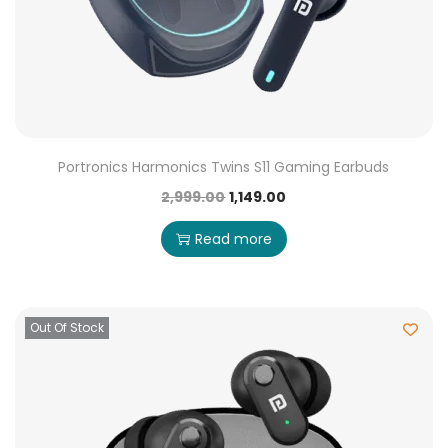
Portronics Harmonics Twins S11 Gaming Earbuds
2,999.00
1,149.00
Read more
Out Of Stock