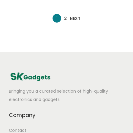
1
2
NEXT
Bringing you a curated selection of high-quality
electronics and gadgets.
Company
Contact