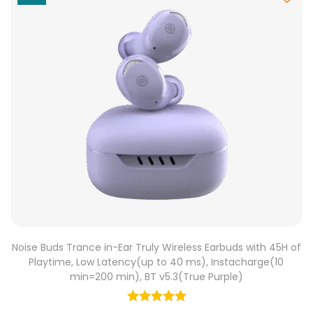
Noise Buds Trance in-Ear Truly Wireless Earbuds with 45H of
Playtime, Low Latency(up to 40 ms), Instacharge(10
min=200 min), BT v5.3(True Purple)