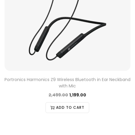
Portronics Harmonics Z9 Wireless Bluetooth in Ear Neckband
with Mic
2,499.00
1,199.00
ADD TO CART