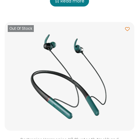
Read more
Out Of Stock