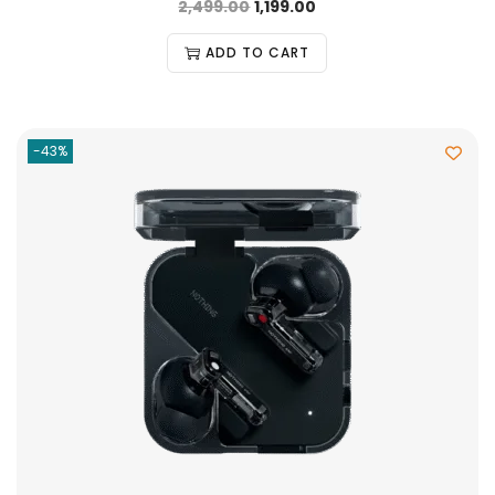
2,499.00
1,199.00
ADD TO CART
-43%