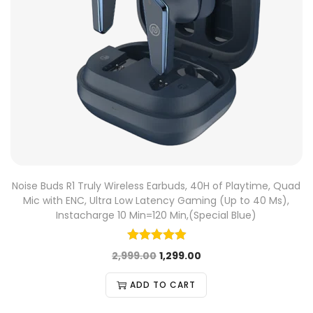
Noise Buds R1 Truly Wireless Earbuds, 40H of Playtime, Quad
Mic with ENC, Ultra Low Latency Gaming (Up to 40 Ms),
Instacharge 10 Min=120 Min,(Special Blue)
2,999.00
1,299.00
ADD TO CART