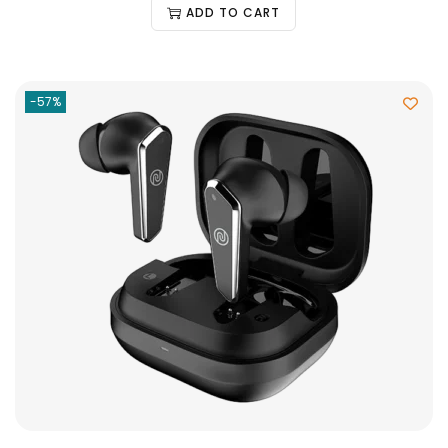
ADD TO CART
-57%