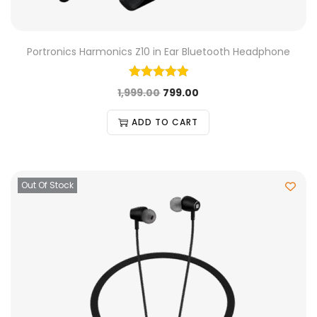
Portronics Harmonics Z10 in Ear Bluetooth Headphone
1,999.00
799.00
ADD TO CART
Out Of Stock