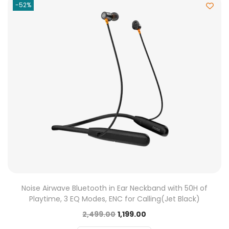
-52%
Noise Airwave Bluetooth in Ear Neckband with 50H of
Playtime, 3 EQ Modes, ENC for Calling(Jet Black)
2,499.00
1,199.00