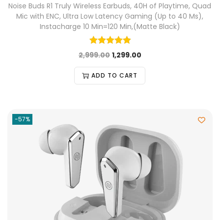
Noise Buds R1 Truly Wireless Earbuds, 40H of Playtime, Quad
Mic with ENC, Ultra Low Latency Gaming (Up to 40 Ms),
Instacharge 10 Min=120 Min,(Matte Black)
2,999.00
1,299.00
ADD TO CART
-57%