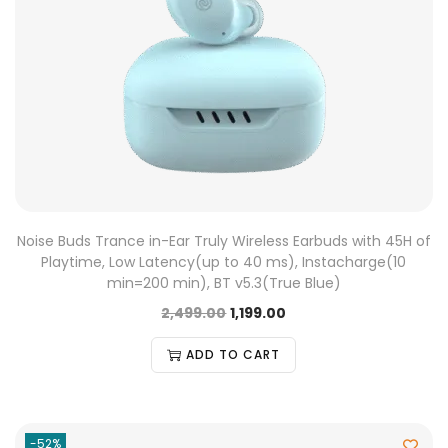
Noise Buds Trance in-Ear Truly Wireless Earbuds with 45H of
Playtime, Low Latency(up to 40 ms), Instacharge(10
min=200 min), BT v5.3(True Blue)
2,499.00
1,199.00
ADD TO CART
-52%