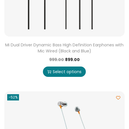
Mi Dual Driver Dynamic Bass High Definition Earphones with
Mic Wired (Black and Blue)
999.00
899.00
Select options
-52%