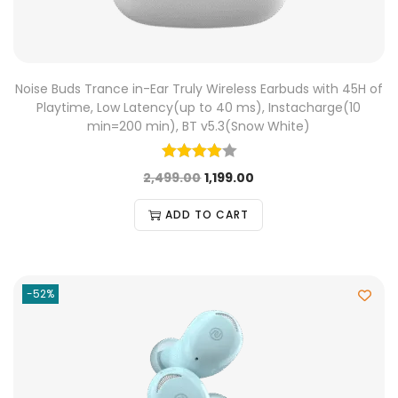
Noise Buds Trance in-Ear Truly Wireless Earbuds with 45H of
Playtime, Low Latency(up to 40 ms), Instacharge(10
min=200 min), BT v5.3(Snow White)
2,499.00
1,199.00
ADD TO CART
-52%