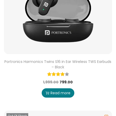
Portronics Harmonics Twins S16 in Ear Wireless TWS Earbuds
– Black
1,999.00
799.00
Read more
Out Of Stock