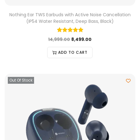
Nothing Ear TWS Earbuds with Active Noise Cancellation
(IP54 Water Resistant, Deep Bass, Black)
14,999.00
8,499.00
ADD TO CART
Out Of Stock