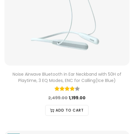
Noise Airwave Bluetooth in Ear Neckband with 50H of
Playtime, 3 EQ Modes, ENC for Calling(Ice Blue)
2,499.00
1,199.00
ADD TO CART