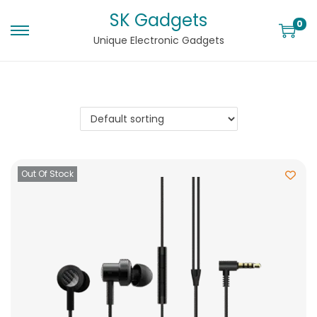
SK Gadgets
0
Unique Electronic Gadgets
Out Of Stock