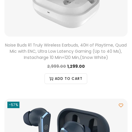
Noise Buds R1 Truly Wireless Earbuds, 40H of Playtime, Quad
Mic with ENC, Ultra Low Latency Gaming (Up to 40 Ms),
Instacharge 10 Min=120 Min,(Snow White)
2,999.00
1,299.00
ADD TO CART
-57%