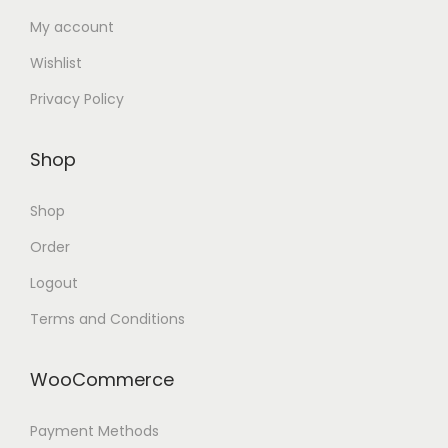
My account
Wishlist
Privacy Policy
Shop
Shop
Order
Logout
Terms and Conditions
WooCommerce
Payment Methods