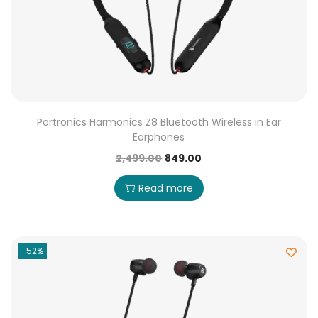
Portronics Harmonics Z8 Bluetooth Wireless in Ear
Earphones
2,499.00
849.00
Read more
-52%