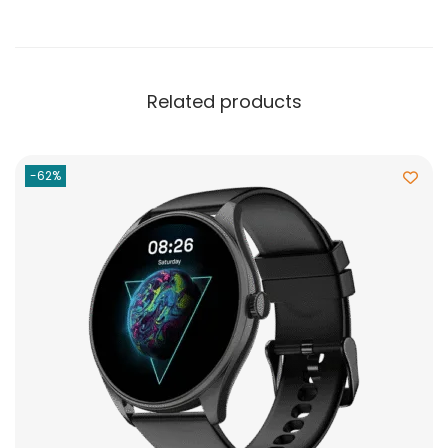
Related products
-62%