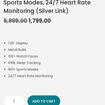
Sports Modes, 24/7 Heart Rate
Monitoring (Silver Link)
5,999.00
1,799.00
1.39″ Display
Metal Build
100+ Watch Faces
IP68, Sleep Tracking
100+ Sports Modes
24/7 Heart Rate Monitoring
ADD TO CART