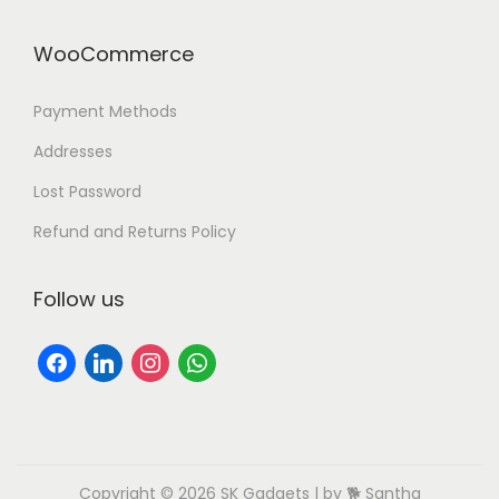
WooCommerce
Payment Methods
Addresses
Lost Password
Refund and Returns Policy
Follow us
Copyright © 2026
SK Gadgets
| by 🐕 Santha