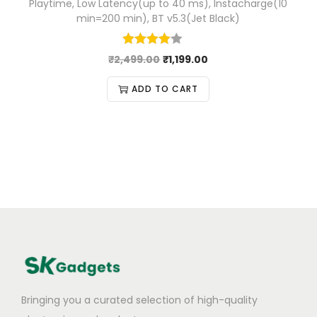
Playtime, Low Latency(up to 40 ms), Instacharge(10
min=200 min), BT v5.3(Jet Black)
₹
2,499.00
₹
1,199.00
ADD TO CART
Bringing you a curated selection of high-quality