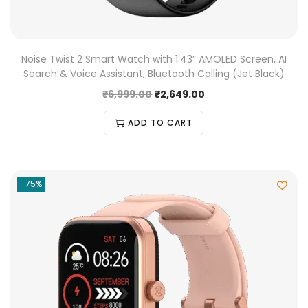
Noise Twist 2 Smart Watch with 1.43” AMOLED Screen, AI
Search & Voice Assistant, Bluetooth Calling (Jet Black)
₹
6,999.00
₹
2,649.00
ADD TO CART
-75%