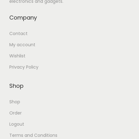
electronics and gadgets.
Company
Contact
My account
Wishlist
Privacy Policy
Shop
Shop
Order
Logout
Terms and Conditions