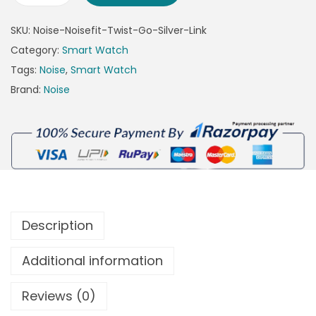
SKU:
Noise-Noisefit-Twist-Go-Silver-Link
Category:
Smart Watch
Tags:
Noise
,
Smart Watch
Brand:
Noise
Description
Additional information
Reviews (0)