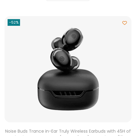
-52%
Noise Buds Trance in-Ear Truly Wireless Earbuds with 45H of