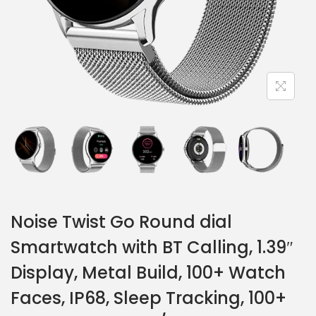
Noise Twist Go Round dial
Smartwatch with BT Calling, 1.39″
Display, Metal Build, 100+ Watch
Faces, IP68, Sleep Tracking, 100+