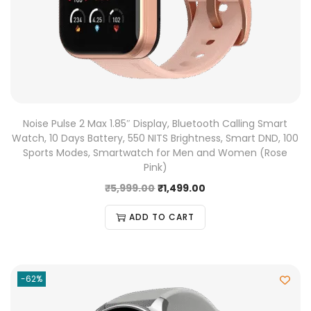
Noise Pulse 2 Max 1.85″ Display, Bluetooth Calling Smart
Watch, 10 Days Battery, 550 NITS Brightness, Smart DND, 100
Sports Modes, Smartwatch for Men and Women (Rose
Pink)
₹
5,999.00
₹
1,499.00
ADD TO CART
-62%