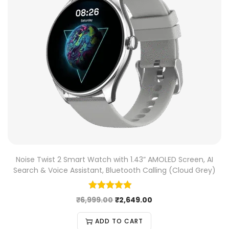
Noise Twist 2 Smart Watch with 1.43” AMOLED Screen, AI
Search & Voice Assistant, Bluetooth Calling (Cloud Grey)
₹
6,999.00
₹
2,649.00
ADD TO CART