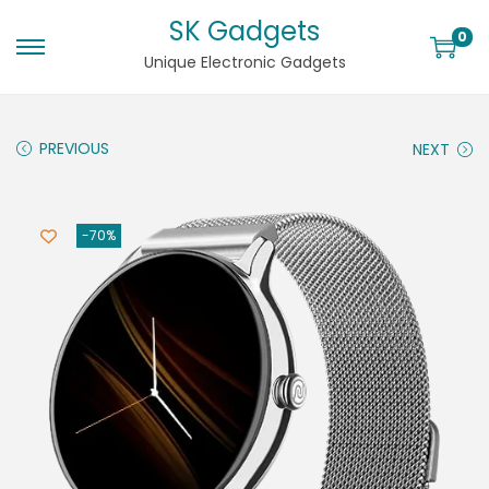
SK Gadgets
0
Unique Electronic Gadgets
PREVIOUS
NEXT
-70%