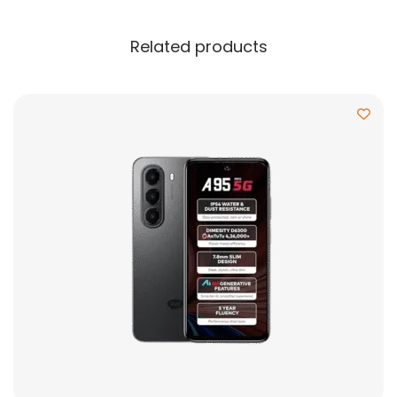
Related products