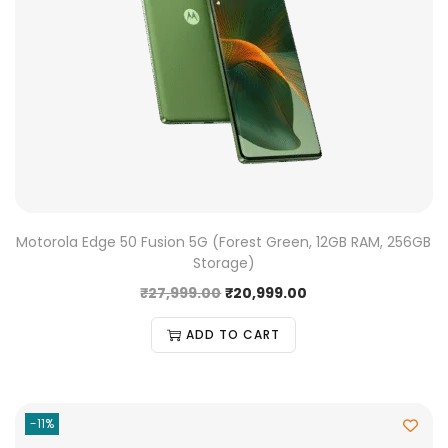
Motorola Edge 50 Fusion 5G (Forest Green, 12GB RAM, 256GB
Storage)
₹
27,999.00
₹
20,999.00
ADD TO CART
-11%