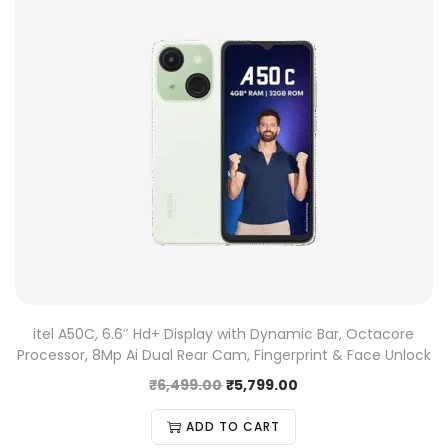
itel A50C, 6.6″ Hd+ Display with Dynamic Bar, Octacore
Processor, 8Mp Ai Dual Rear Cam, Fingerprint & Face Unlock
₹
6,499.00
₹
5,799.00
ADD TO CART