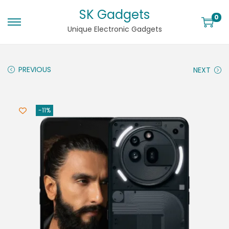
SK Gadgets
0
Unique Electronic Gadgets
PREVIOUS
NEXT
-11%