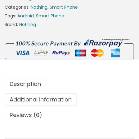
Categories:
Nothing
,
Smart Phone
Tags:
Android
,
Smart Phone
Brand:
Nothing
Description
Additional information
Reviews (0)