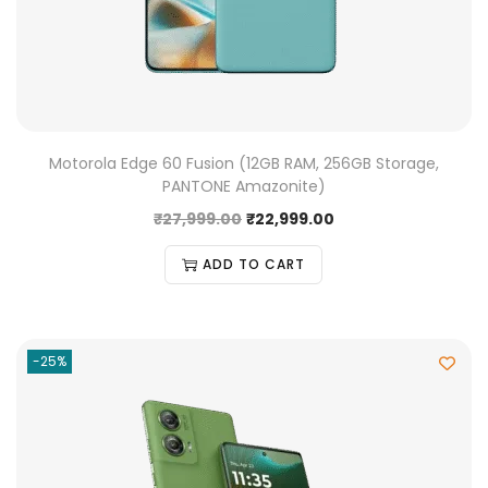
Motorola Edge 60 Fusion (12GB RAM, 256GB Storage,
PANTONE Amazonite)
₹
27,999.00
₹
22,999.00
ADD TO CART
-25%