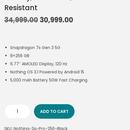
Resistant
34,999.00
30,999.00
Snapdragon 7s Gen 3 5G
8+256 GB
6.77″ AMOLED Display, 120 Hz
Nothing OS 3.1 Powered by Android 15
5,000 mAh Battery 50W Fast Charging
ADD TO CART
SKU:
Nothing-3a-Pro-256-Black