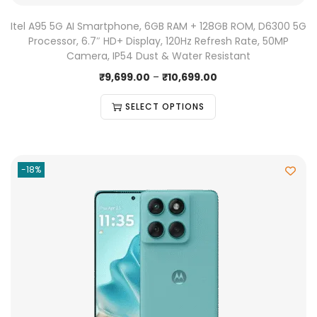
Itel A95 5G AI Smartphone, 6GB RAM + 128GB ROM, D6300 5G
Processor, 6.7″ HD+ Display, 120Hz Refresh Rate, 50MP
Camera, IP54 Dust & Water Resistant
₹
9,699.00
–
₹
10,699.00
SELECT OPTIONS
-18%