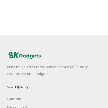
Bringing you a curated selection of high-quality
electronics and gadgets.
Company
Contact
My account