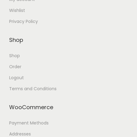
Wishlist
Privacy Policy
Shop
Shop
Order
Logout
Terms and Conditions
WooCommerce
Payment Methods
Addresses