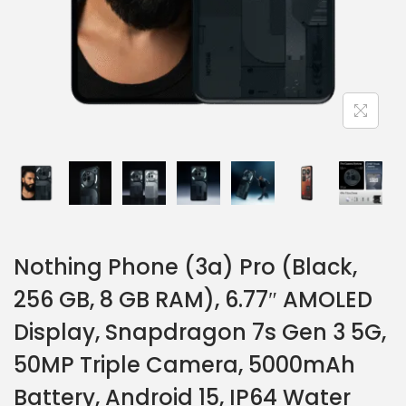
Nothing Phone (3a) Pro (Black,
256 GB, 8 GB RAM), 6.77″ AMOLED
Display, Snapdragon 7s Gen 3 5G,
50MP Triple Camera, 5000mAh
Battery, Android 15, IP64 Water