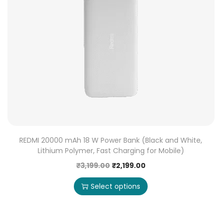
REDMI 20000 mAh 18 W Power Bank (Black and White,
Lithium Polymer, Fast Charging for Mobile)
₹
3,199.00
₹
2,199.00
Select options