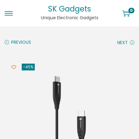
SK Gadgets
0
Unique Electronic Gadgets
PREVIOUS
NEXT
-45%