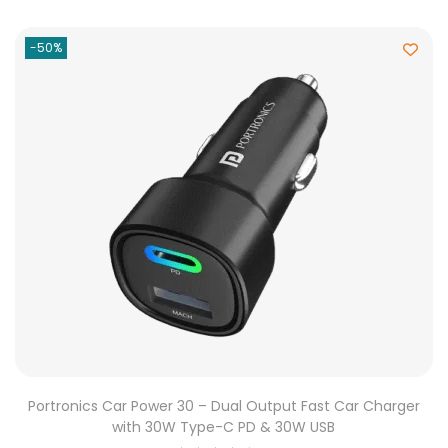
-50%
Portronics Car Power 30 – Dual Output Fast Car Charger
with 30W Type-C PD & 30W USB