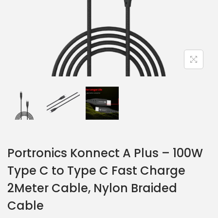
Portronics Konnect A Plus – 100W
Type C to Type C Fast Charge
2Meter Cable, Nylon Braided
Cable