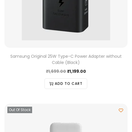
Samsung Original 25W Type-C Power Adapter without
Cable (Black)
₹
1,699.00
₹
1,199.00
ADD TO CART
Out Of Stock