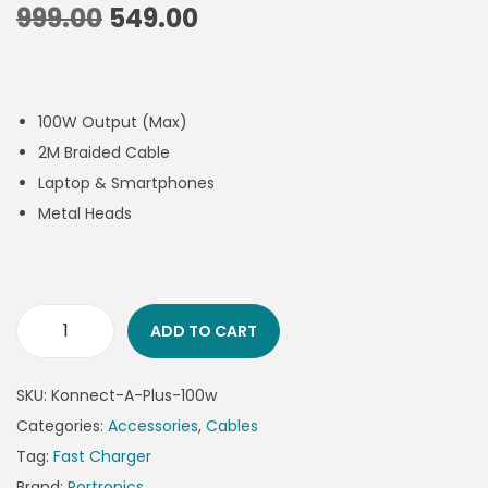
999.00
549.00
100W Output (Max)
2M Braided Cable
Laptop & Smartphones
Metal Heads
ADD TO CART
SKU:
Konnect-A-Plus-100w
Categories:
Accessories
,
Cables
Tag:
Fast Charger
Brand:
Portronics