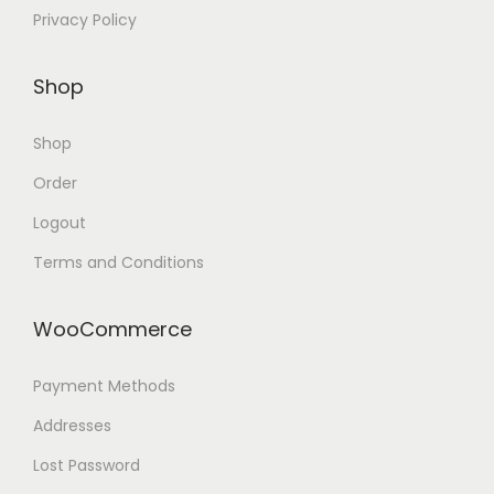
Privacy Policy
Shop
Shop
Order
Logout
Terms and Conditions
WooCommerce
Payment Methods
Addresses
Lost Password