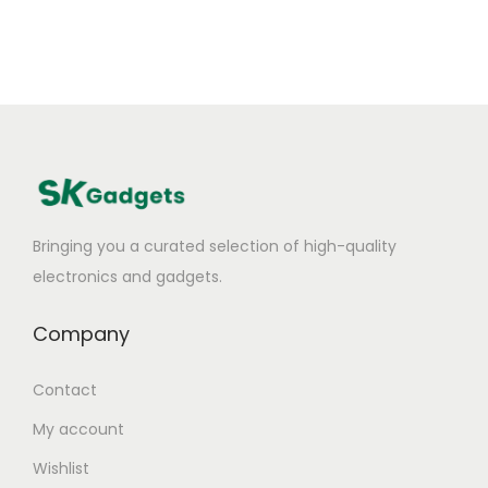
Bringing you a curated selection of high-quality
electronics and gadgets.
Company
Contact
My account
Wishlist