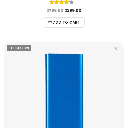
₹
799.00
₹
399.00
ADD TO CART
Out Of Stock