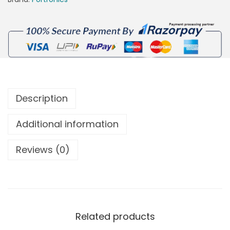
Description
Additional information
Reviews (0)
Related products