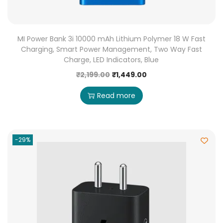
MI Power Bank 3i 10000 mAh Lithium Polymer 18 W Fast
Charging, Smart Power Management, Two Way Fast
Charge, LED Indicators, Blue
₹
2,199.00
₹
1,449.00
Read more
-29%