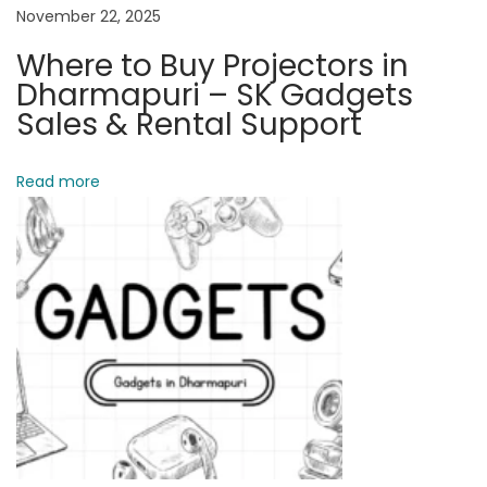
C
November 22, 2025
E
Where to Buy Projectors in
4
Dharmapuri – SK Gadgets
–
Sales & Rental Support
D
e
Read more
t
a
i
l
e
d
C
o
m
p