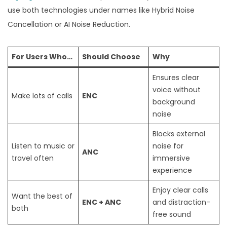
use both technologies under names like Hybrid Noise
Cancellation or AI Noise Reduction.
For Users Who…
Should Choose
Why
Ensures clear
voice without
Make lots of calls
ENC
background
noise
Blocks external
Listen to music or
noise for
ANC
travel often
immersive
experience
Enjoy clear calls
Want the best of
ENC + ANC
and distraction-
both
free sound