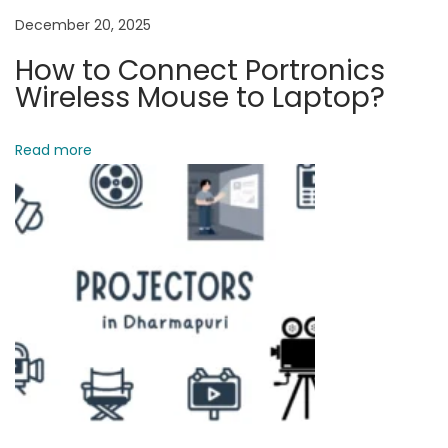
i
December 20, 2025
o
How to Connect Portronics
n
Wireless Mouse to Laptop?
v
s
Read more
O
n
e
P
l
u
s
N
o
r
d