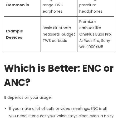
Common in
range TWS
premium
earphones
headphones
Premium
Basic Bluetooth
earbuds like
Example
headsets, budget
OnePlus Buds Pro,
Devices
TWS earbuds
AirPods Pro, Sony
WH-1000XM5
Which is Better: ENC or
ANC?
It depends on your usage:
If you make a lot of calls or video meetings, ENC is all
you need. It ensures your voice stays clear, even in noisy