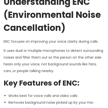
Understanding ENC
(Environmental Noise
Cancellation)
ENC focuses on improving your voice clarity during calls.
It uses dual or multiple microphones to detect surrounding
noises and filter them out so the person on the other side
hears only your voice, not background sounds like fans,
cars, or people talking nearby.
Key Features of ENC:
Works best for voice calls and video calls
Removes background noise picked up by your mic