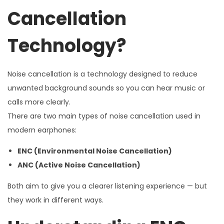
Cancellation
Technology?
Noise cancellation is a technology designed to reduce
unwanted background sounds so you can hear music or
calls more clearly.
There are two main types of noise cancellation used in
modern earphones:
ENC (Environmental Noise Cancellation)
ANC (Active Noise Cancellation)
Both aim to give you a clearer listening experience — but
they work in different ways.