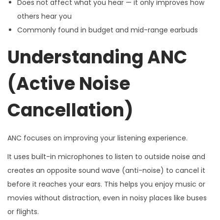
Does not affect what you hear — it only improves how
others hear you
Commonly found in budget and mid-range earbuds
Understanding ANC
(Active Noise
Cancellation)
ANC focuses on improving your listening experience.
It uses built-in microphones to listen to outside noise and
creates an opposite sound wave (anti-noise) to cancel it
before it reaches your ears. This helps you enjoy music or
movies without distraction, even in noisy places like buses
or flights.