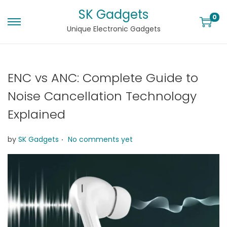
SK Gadgets
0
Unique Electronic Gadgets
ENC vs ANC: Complete Guide to
Noise Cancellation Technology
Explained
.
by
SK Gadgets
No comments yet