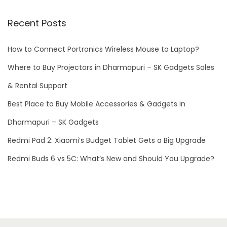
e
r
Recent Posts
b
a
How to Connect Portronics Wireless Mouse to Laptop?
n
Where to Buy Projectors in Dharmapuri – SK Gadgets Sales
k
& Rental Support
s
Best Place to Buy Mobile Accessories & Gadgets in
f
o
Dharmapuri – SK Gadgets
r
Redmi Pad 2: Xiaomi’s Budget Tablet Gets a Big Upgrade
i
Redmi Buds 6 vs 5C: What’s New and Should You Upgrade?
P
h
o
n
e