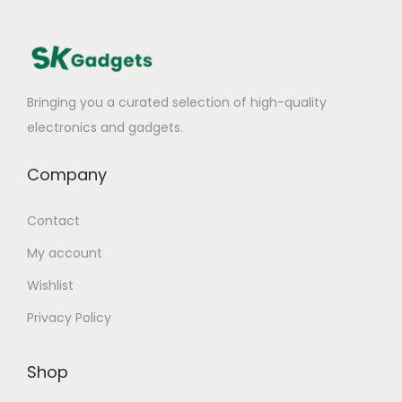
:
T
o
p
Bringing you a curated selection of high-quality
P
electronics and gadgets.
i
c
Company
k
s
Contact
f
My account
o
Wishlist
r
F
Privacy Policy
a
s
Shop
t