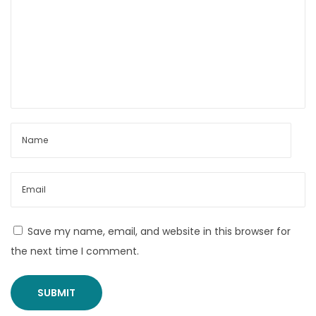
c
e
i
n
I
n
d
i
a
B
e
s
Save my name, email, and website in this browser for
t
the next time I comment.
P
o
w