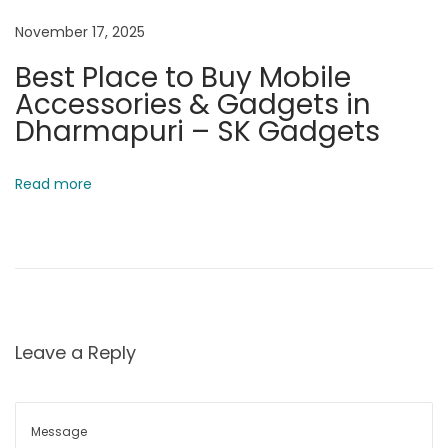
a
November 17, 2025
r
Best Place to Buy Mobile
i
Accessories & Gadgets in
s
Dharmapuri – SK Gadgets
o
n
,
Read more
S
p
e
c
s
&
Leave a Reply
P
r
i