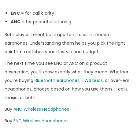
ENC
= for call clarity
ANC
= for peaceful listening
Both play different but important roles in modern
earphones. Understanding them helps you pick the right
pair that matches your lifestyle and budget.
The next time you see ENC or ANC on a product
description, you’ll know exactly what they mean! Whether
you’re buying
Bluetooth earphones
,
TWS buds
, or over-ear
headphones, choose based on how you use them — calls,
music, or both.
Buy
ANC Wireless Headphones
Buy
ENC Wireless Headphones
M