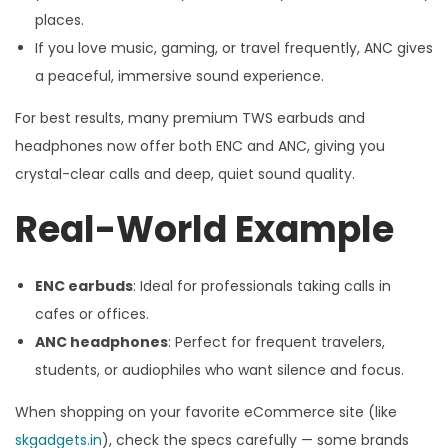
places.
If you love music, gaming, or travel frequently, ANC gives
a peaceful, immersive sound experience.
For best results, many premium TWS earbuds and
headphones now offer both ENC and ANC, giving you
crystal-clear calls and deep, quiet sound quality.
Real-World Example
ENC earbuds
: Ideal for professionals taking calls in
cafes or offices.
ANC headphones
: Perfect for frequent travelers,
students, or audiophiles who want silence and focus.
When shopping on your favorite eCommerce site (like
skgadgets.in
), check the specs carefully — some brands