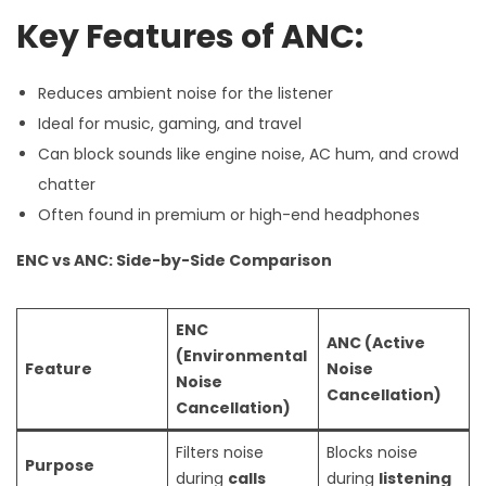
Key Features of ANC:
Reduces ambient noise for the listener
Ideal for music, gaming, and travel
Can block sounds like engine noise, AC hum, and crowd
chatter
Often found in premium or high-end headphones
ENC vs ANC: Side-by-Side Comparison
ENC
ANC (Active
(Environmental
Feature
Noise
Noise
Cancellation)
Cancellation)
Filters noise
Blocks noise
Purpose
during
calls
during
listening