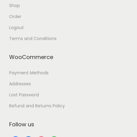
a
Shop
n
Order
d
Logout
R
e
Terms and Conditions
l
i
WooCommerce
a
b
Payment Methods
l
Addresses
e
Lost Password
C
Refund and Returns Policy
h
a
Follow us
r
g