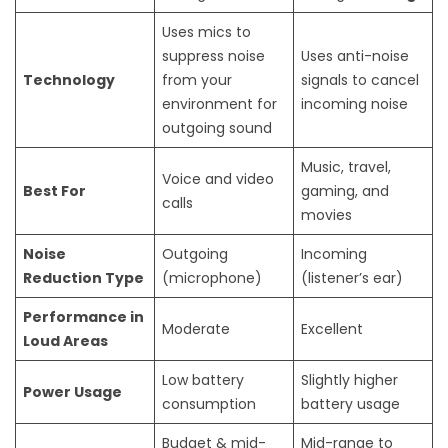
Uses mics to
suppress noise
Uses anti-noise
Technology
from your
signals to cancel
environment for
incoming noise
outgoing sound
Music, travel,
Voice and video
Best For
gaming, and
calls
movies
Noise
Outgoing
Incoming
Reduction Type
(microphone)
(listener’s ear)
Performance in
Moderate
Excellent
Loud Areas
Low battery
Slightly higher
Power Usage
consumption
battery usage
Budget & mid-
Mid-range to