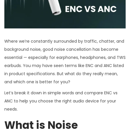
Where we’re constantly surrounded by traffic, chatter, and
background noise, good noise cancellation has become
essential — especially for earphones, headphones, and TWS
earbuds. You may have seen terms like ENC and ANC listed
in product specifications. But what do they really mean,
and which one is better for you?
Let’s break it down in simple words and compare ENC vs
ANC to help you choose the right audio device for your
needs.
What is Noise