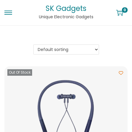
SK Gadgets
0
Unique Electronic Gadgets
Out Of Stock