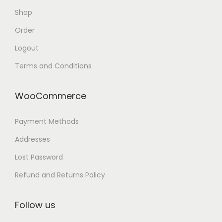
Shop
Order
Logout
Terms and Conditions
WooCommerce
Payment Methods
Addresses
Lost Password
Refund and Returns Policy
Follow us