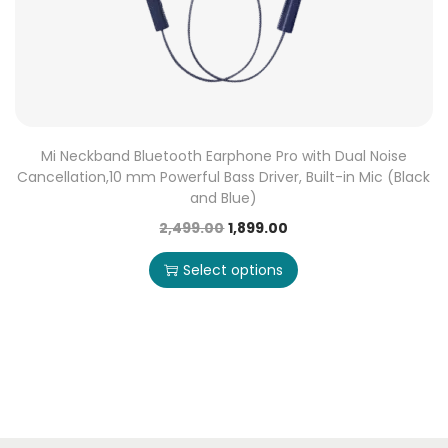
Mi Neckband Bluetooth Earphone Pro with Dual Noise
Cancellation,10 mm Powerful Bass Driver, Built-in Mic (Black
and Blue)
2,499.00
1,899.00
Select options