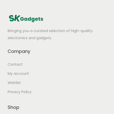
Bringing you a curated selection of high-quality
electronics and gadgets.
Company
Contact
My account
Wishlist
Privacy Policy
Shop