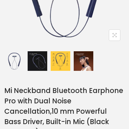
Mi Neckband Bluetooth Earphone
Pro with Dual Noise
Cancellation,10 mm Powerful
Bass Driver, Built-in Mic (Black