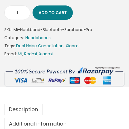
ADD TO CART
SKU:
Mi-Neckband-Bluetooth-Earphone-Pro
Category:
Headphones
Tags:
Dual Noise Cancellation
,
Xiaomi
Brand:
Mi
,
Redmi
,
Xiaomi
Description
Additional information