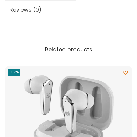
Reviews (0)
Related products
-57%