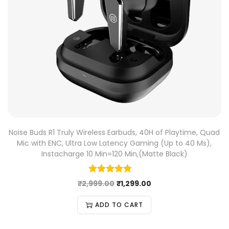
Noise Buds R1 Truly Wireless Earbuds, 40H of Playtime, Quad
Mic with ENC, Ultra Low Latency Gaming (Up to 40 Ms),
Instacharge 10 Min=120 Min,(Matte Black)
₹
2,999.00
₹
1,299.00
ADD TO CART