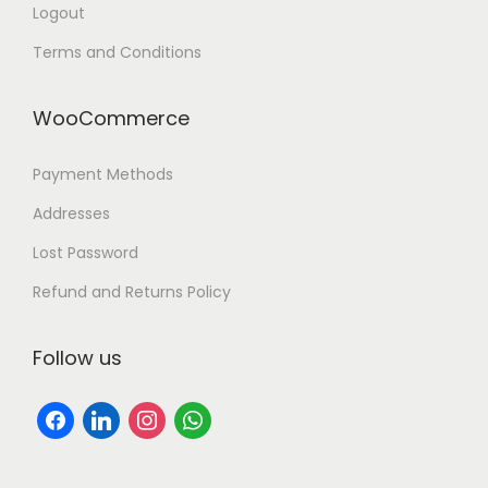
Logout
Terms and Conditions
WooCommerce
Payment Methods
Addresses
Lost Password
Refund and Returns Policy
Follow us