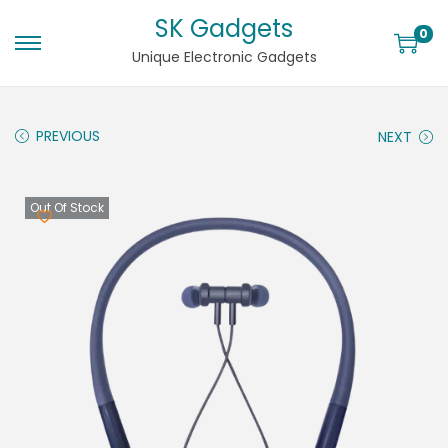
SK Gadgets
0
Unique Electronic Gadgets
PREVIOUS
NEXT
Out Of Stock