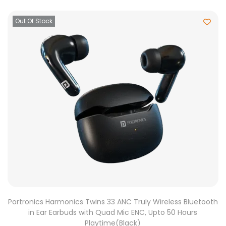
Out Of Stock
Portronics Harmonics Twins 33 ANC Truly Wireless Bluetooth
in Ear Earbuds with Quad Mic ENC, Upto 50 Hours
Playtime(Black)