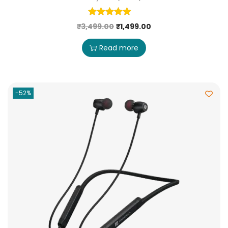
₹
3,499.00
₹
1,499.00
Read more
-52%