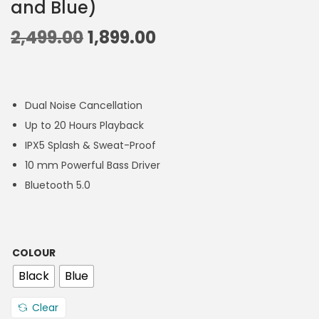
and Blue)
2,499.00
1,899.00
Dual Noise Cancellation
Up to 20 Hours Playback
IPX5 Splash & Sweat-Proof
10 mm Powerful Bass Driver
Bluetooth 5.0
COLOUR
Black
Blue
Clear