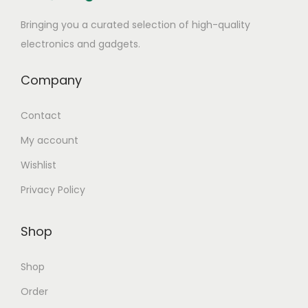
Bringing you a curated selection of high-quality
electronics and gadgets.
Company
Contact
My account
Wishlist
Privacy Policy
Shop
Shop
Order