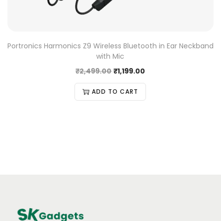
Portronics Harmonics Z9 Wireless Bluetooth in Ear Neckband
with Mic
₹
2,499.00
₹
1,199.00
ADD TO CART