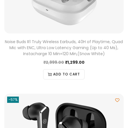
Noise Buds R1 Truly Wireless Earbuds, 40H of Playtime, Quad
Mic with ENC, Ultra Low Latency Gaming (Up to 40 Ms),
Instacharge 10 Min=120 Min,(Snow White)
₹
2,999.00
₹
1,299.00
ADD TO CART
-57%