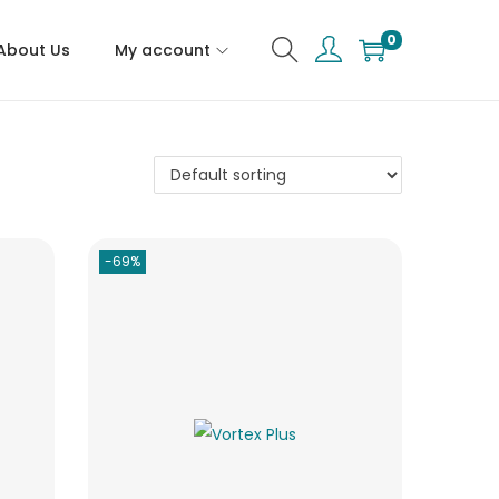
0
About Us
My account
-69%