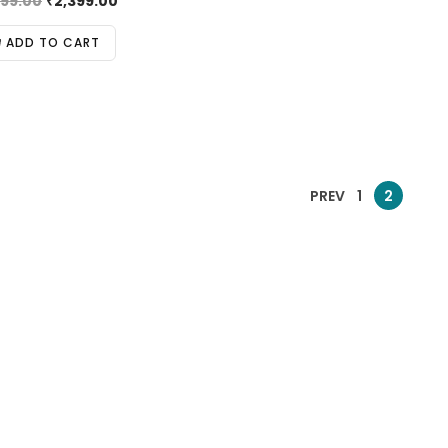
999.00
₹
2,399.00
ADD TO CART
PREV
1
2