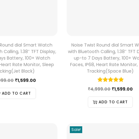
 Round dial Smart Watch
Noise Twist Round dial Smart 
 Calling, 1.38″ TFT Display,
with Bluetooth Calling, 1.38″ TFT D
ys Battery, 100+ Watch
up-to 7 Days Battery, 100+ W
 Heart Rate Monitor, Sleep
Faces, IP68, Heart Rate Monitor,
cking(Jet Black)
Tracking(Space Blue)
999.00
₹
1,599.00
₹
4,999.00
₹
1,599.00
ADD TO CART
ADD TO CART
Sale!