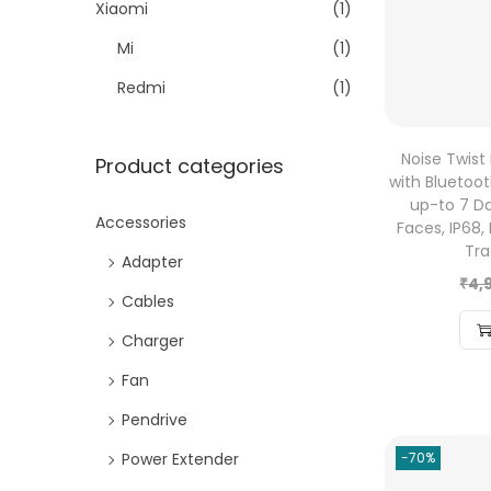
Xiaomi
(1)
Mi
(1)
Redmi
(1)
Noise Twist
Product categories
with Bluetooth
up-to 7 Da
Accessories
Faces, IP68,
Tra
Adapter
₹
4,
Cables
Charger
Fan
Pendrive
Power Extender
-70%