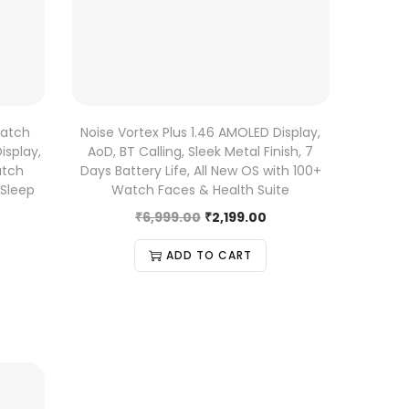
Watch
Noise Vortex Plus 1.46 AMOLED Display,
isplay,
AoD, BT Calling, Sleek Metal Finish, 7
atch
Days Battery Life, All New OS with 100+
 Sleep
Watch Faces & Health Suite
₹
6,999.00
₹
2,199.00
ADD TO CART