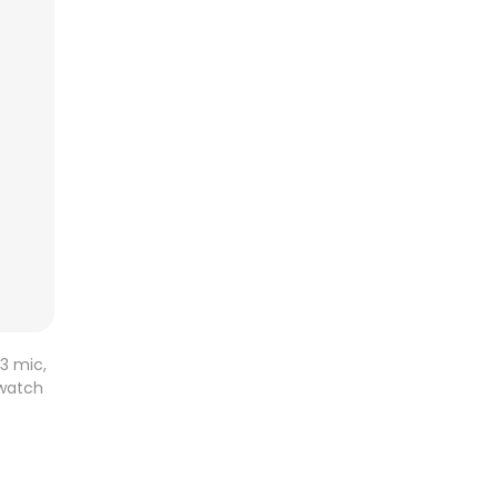
3 mic,
twatch