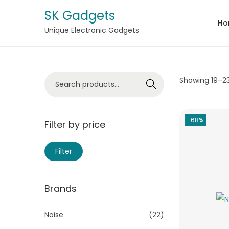
SK Gadgets
Ho
Unique Electronic Gadgets
Showing
19
–
2
Search
-68%
Filter by price
Filter
Brands
Noise
(22)