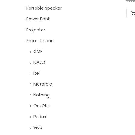
₹
7,
Portable Speaker
Power Bank
Projector
Smart Phone
CMF
iQOO
Itel
Motorola
Nothing
OnePlus
Redmi
Vivo