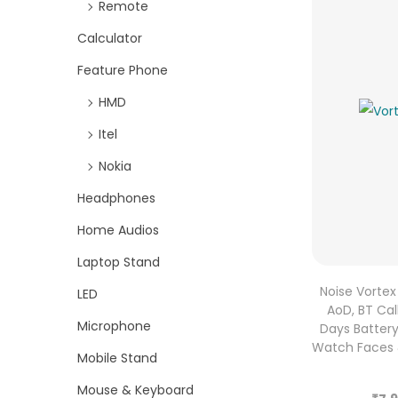
Remote
Calculator
Feature Phone
HMD
Itel
Nokia
Headphones
Home Audios
Laptop Stand
Noise Vortex
LED
AoD, BT Call
Microphone
Days Battery 
Watch Faces &
Mobile Stand
Mouse & Keyboard