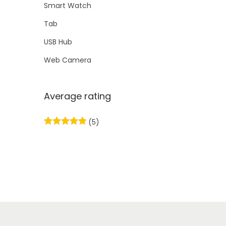
Smart Watch
Tab
USB Hub
Web Camera
Average rating
(5)