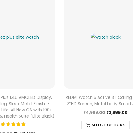
 Plus 1.46 AMOLED Display,
REDMI Watch 5 Active BT Calling 
ing, Sleek Metal Finish, 7
2″HD Screen, Metal body Smar
Life, All New OS with 100+
₹
4,999.00
₹
2,999.00
 Health Suite (Elite Black)
SELECT OPTIONS