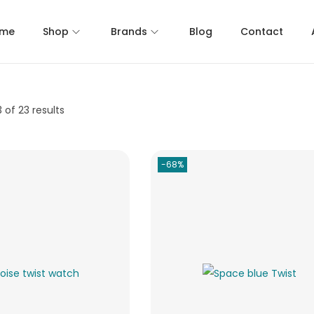
me
Shop
Brands
Blog
Contact
3
of 23 results
-68%