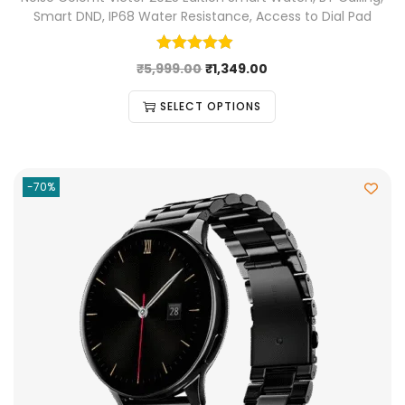
Smart DND, IP68 Water Resistance, Access to Dial Pad
₹
5,999.00
₹
1,349.00
SELECT OPTIONS
-70%