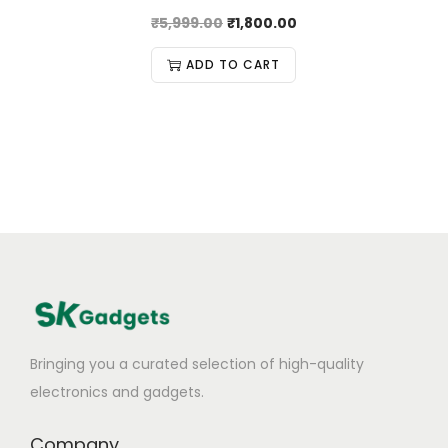
₹
5,999.00
₹
1,800.00
ADD TO CART
Bringing you a curated selection of high-quality
electronics and gadgets.
Company