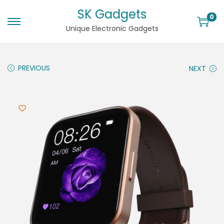
SK Gadgets
0
Unique Electronic Gadgets
PREVIOUS
NEXT