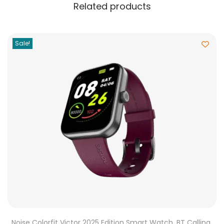
Related products
Sale!
Noise Colorfit Victor 2025 Edition Smart Watch, BT Calling,