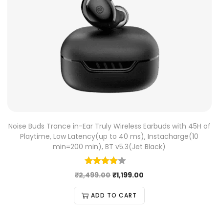
Noise Buds Trance in-Ear Truly Wireless Earbuds with 45H of
Playtime, Low Latency(up to 40 ms), Instacharge(10
min=200 min), BT v5.3(Jet Black)
₹
2,499.00
₹
1,199.00
ADD TO CART