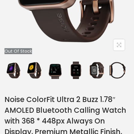
Out Of Stock
Noise ColorFit Ultra 2 Buzz 1.78″
AMOLED Bluetooth Calling Watch
with 368 * 448px Always On
Display, Premium Metallic Finish,