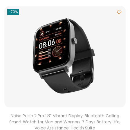
-70%
Noise Pulse 2 Pro 1.8″ Vibrant Display, Bluetooth Calling
Smart Watch for Men and Women, 7 Days Battery Life,
Voice Assistance, Health Suite