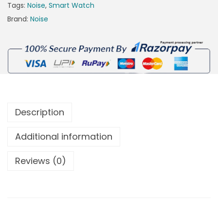
Tags:
Noise
,
Smart Watch
Brand:
Noise
Description
Additional information
Reviews (0)