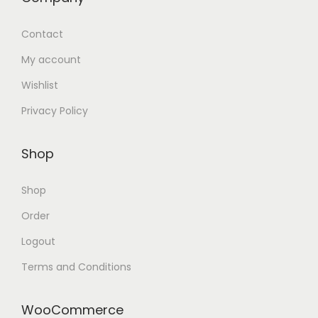
Contact
My account
Wishlist
Privacy Policy
Shop
Shop
Order
Logout
Terms and Conditions
WooCommerce