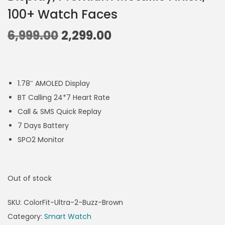
100+ Watch Faces
6,999.00
2,299.00
1.78″ AMOLED Display
BT Calling 24*7 Heart Rate
Call & SMS Quick Replay
7 Days Battery
SPO2 Monitor
Out of stock
SKU:
ColorFit-Ultra-2-Buzz-Brown
Category:
Smart Watch