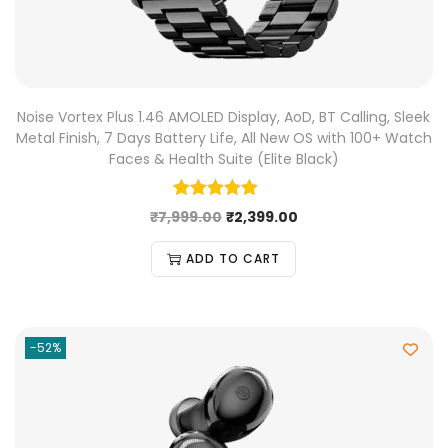
Noise Vortex Plus 1.46 AMOLED Display, AoD, BT Calling, Sleek
Metal Finish, 7 Days Battery Life, All New OS with 100+ Watch
Faces & Health Suite (Elite Black)
₹
7,999.00
₹
2,399.00
ADD TO CART
-52%