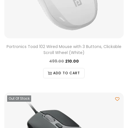
Portronics Toad 102 Wired Mouse with 3 Buttons, Clickable
Scroll Wheel (White)
499.00
210.00
ADD TO CART
Out Of Stock