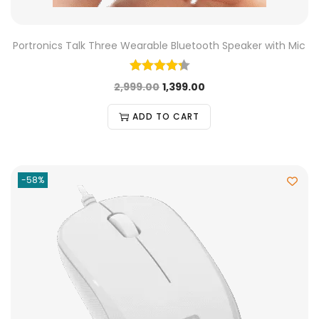
Portronics Talk Three Wearable Bluetooth Speaker with Mic
2,999.00
1,399.00
ADD TO CART
-58%