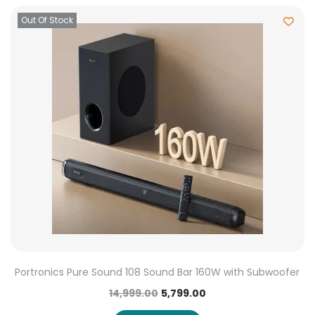
Out Of Stock
Portronics Pure Sound 108 Sound Bar 160W with Subwoofer
14,999.00
5,799.00