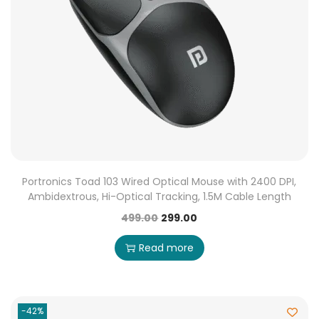
Portronics Toad 103 Wired Optical Mouse with 2400 DPI,
Ambidextrous, Hi-Optical Tracking, 1.5M Cable Length
499.00
299.00
Read more
-42%