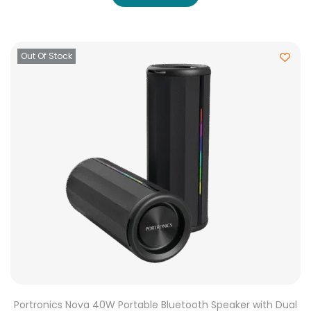
Out Of Stock
Portronics Nova 40W Portable Bluetooth Speaker with Dual