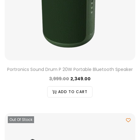
Portronics Sound Drum P 20W Portable Bluetooth Speaker
3,999.00
2,349.00
ADD TO CART
Out Of Stock