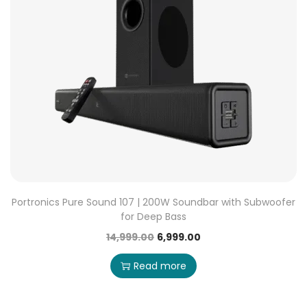
Portronics Pure Sound 107 | 200W Soundbar with Subwoofer
for Deep Bass
14,999.00
6,999.00
Read more