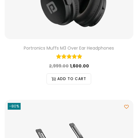
Portronics Muffs M3 Over Ear Headphones
2,999.00
1,600.00
ADD TO CART
-80%