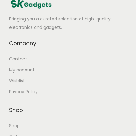
Bringing you a curated selection of high-quality
electronics and gadgets.
Company
Contact
My account
Wishlist
Privacy Policy
Shop
Shop