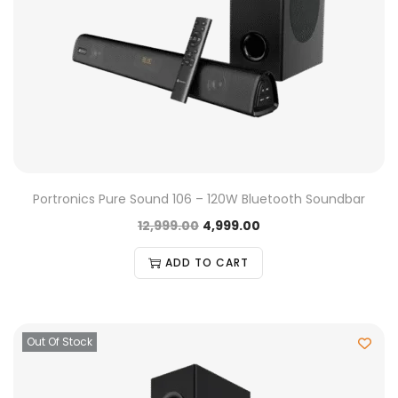
Portronics Pure Sound 106 – 120W Bluetooth Soundbar
12,999.00
4,999.00
ADD TO CART
Out Of Stock