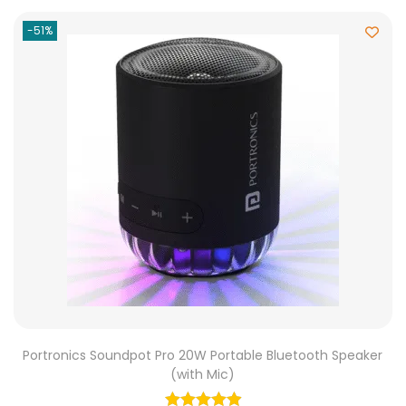
-51%
Portronics Soundpot Pro 20W Portable Bluetooth Speaker
(with Mic)