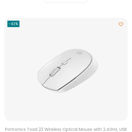
-42%
Portronics Toad 23 Wireless Optical Mouse with 2.4GHz, USB