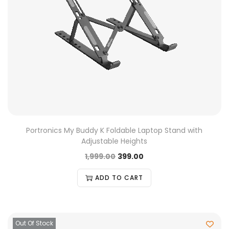
Portronics My Buddy K Foldable Laptop Stand with
Adjustable Heights
1,999.00
399.00
ADD TO CART
Out Of Stock