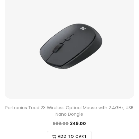
Portronics Toad 23 Wireless Optical Mouse with 2.4GHz, USB
Nano Dongle
599.00
349.00
ADD TO CART