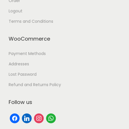
Order
Logout
Terms and Conditions
WooCommerce
Payment Methods
Addresses
Lost Password
Refund and Returns Policy
Follow us