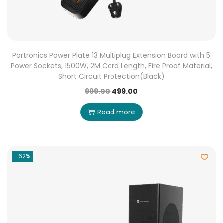
Portronics Power Plate 13 Multiplug Extension Board with 5
Power Sockets, 1500W, 2M Cord Length, Fire Proof Material,
Short Circuit Protection(Black)
999.00
499.00
Read more
-62%