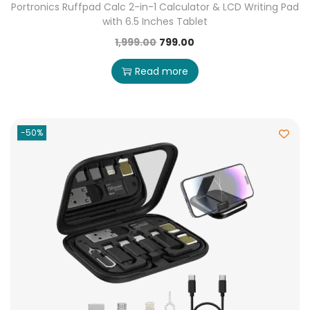
Portronics Ruffpad Calc 2-in-1 Calculator & LCD Writing Pad
with 6.5 Inches Tablet
1,999.00
799.00
Read more
-50%