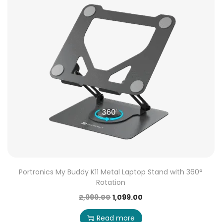
Portronics My Buddy K11 Metal Laptop Stand with 360°
Rotation
2,999.00
1,099.00
Read more