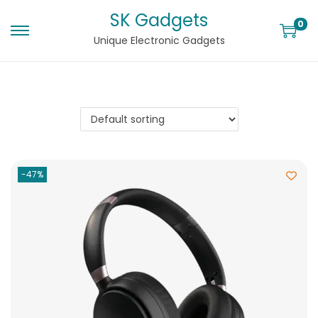
SK Gadgets
0
Unique Electronic Gadgets
-47%