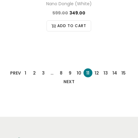
Nano Dongle (White)
599.00
349.00
ADD TO CART
PREV
1
2
3
…
8
9
10
11
12
13
14
15
NEXT