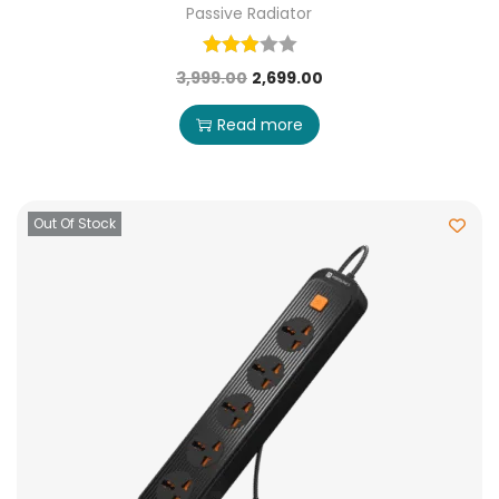
Passive Radiator
3,999.00
2,699.00
Read more
Out Of Stock