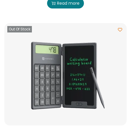
Read more
Out Of Stock