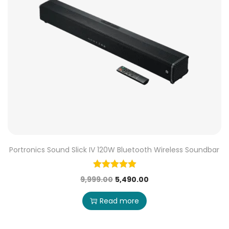
Portronics Sound Slick IV 120W Bluetooth Wireless Soundbar
9,999.00
5,490.00
Read more