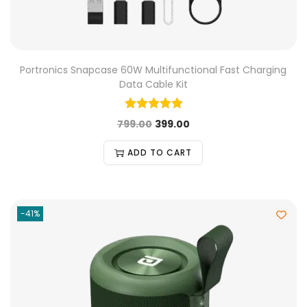
Portronics Snapcase 60W Multifunctional Fast Charging
Data Cable Kit
799.00
399.00
ADD TO CART
-41%