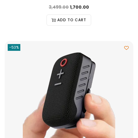
3,499.00
1,700.00
ADD TO CART
-53%